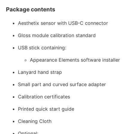
Package contents
Aesthetix sensor with USB-C connector
Gloss module calibration standard
USB stick containing:
Appearance Elements software installer
Lanyard hand strap
Small part and curved surface adapter
Calibration certificates
Printed quick start guide
Cleaning Cloth
Optional: