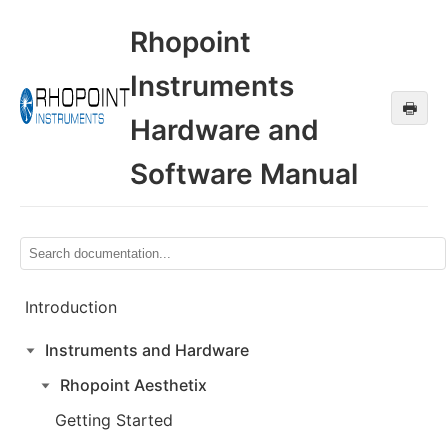
Rhopoint
Instruments
🖶
Hardware and
Software Manual
Introduction
Instruments and Hardware
Rhopoint Aesthetix
Getting Started