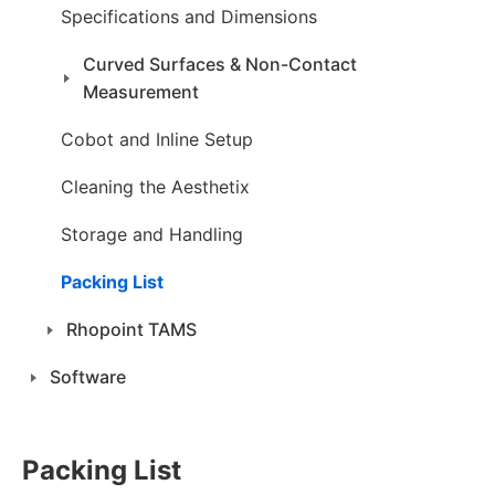
Specifications and Dimensions
Curved Surfaces & Non-Contact
Measurement
Cobot and Inline Setup
Cleaning the Aesthetix
Storage and Handling
Packing List
Rhopoint TAMS
Software
Packing List