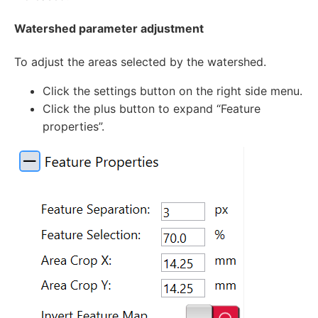
Watershed parameter adjustment
To adjust the areas selected by the watershed.
Click the settings button on the right side menu.
Click the plus button to expand “Feature
properties”.