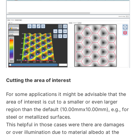
Cutting the area of interest
For some applications it might be advisable that the
area of interest is cut to a smaller or even larger
region than the default (10.00mmx10.00mm), e.g., for
steel or metallized surfaces.
This helpful in those cases were there are damages
or over illumination due to material albedo at the