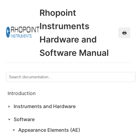
Rhopoint
Instruments
🖶
Hardware and
Software Manual
Introduction
Instruments and Hardware
Software
Appearance Elements (AE)