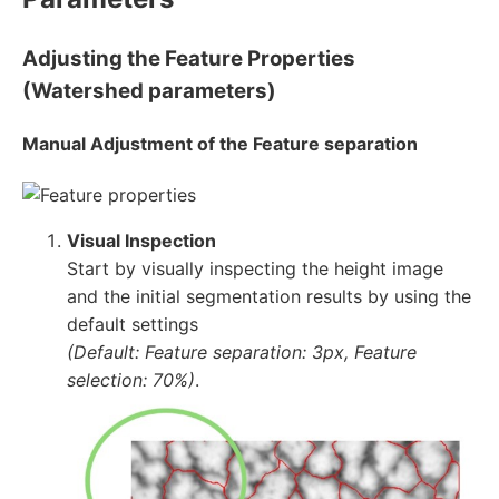
Adjusting the Feature Properties
(Watershed parameters)
Manual Adjustment of the Feature separation
Visual Inspection
Start by visually inspecting the height image
and the initial segmentation results by using the
default settings
(Default: Feature separation: 3px, Feature
selection: 70%)
.