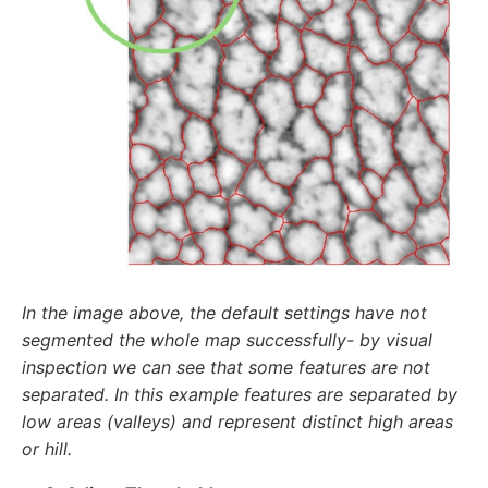
In the image above, the default settings have not
segmented the whole map successfully- by visual
inspection we can see that some features are not
separated. In this example features are separated by
low areas (valleys) and represent distinct high areas
or hill.