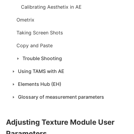
Calibrating Aesthetix in AE
Ometrix
Taking Screen Shots
Copy and Paste
Trouble Shooting
Using TAMS with AE
Elements Hub (EH)
Glossary of measurement parameters
Adjusting Texture Module User
Parameters