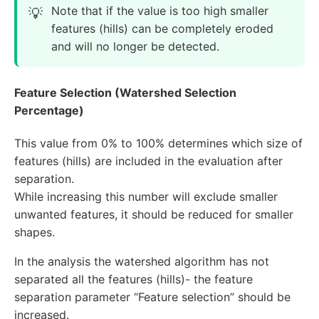
Note that if the value is too high smaller
features (hills) can be completely eroded
and will no longer be detected.
Feature Selection (Watershed Selection
Percentage)
This value from 0% to 100% determines which size of
features (hills) are included in the evaluation after
separation.
While increasing this number will exclude smaller
unwanted features, it should be reduced for smaller
shapes.
In the analysis the watershed algorithm has not
separated all the features (hills)- the feature
separation parameter “Feature selection” should be
increased.