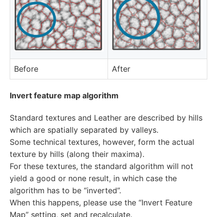
Before
After
Invert feature map algorithm
Standard textures and Leather are described by hills
which are spatially separated by valleys.
Some technical textures, however, form the actual
texture by hills (along their maxima).
For these textures, the standard algorithm will not
yield a good or none result, in which case the
algorithm has to be “inverted”.
When this happens, please use the “Invert Feature
Map” setting, set and recalculate.