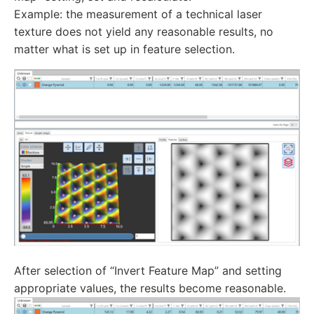
Example: the measurement of a technical laser
texture does not yield any reasonable results, no
matter what is set up in feature selection.
After selection of “Invert Feature Map” and setting
appropriate values, the results become reasonable.