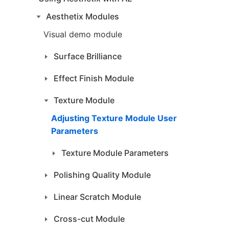
Aesthetix Modules
Visual demo module
Surface Brilliance
Effect Finish Module
Texture Module
Adjusting Texture Module User
Parameters
Texture Module Parameters
Polishing Quality Module
Linear Scratch Module
Cross-cut Module