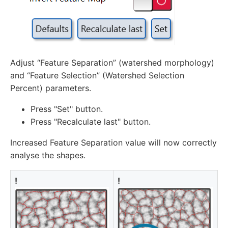
Adjust “Feature Separation” (watershed morphology)
and “Feature Selection” (Watershed Selection
Percent) parameters.
Press "Set" button.
Press "Recalculate last" button.
Increased Feature Separation value will now correctly
analyse the shapes.
!
!