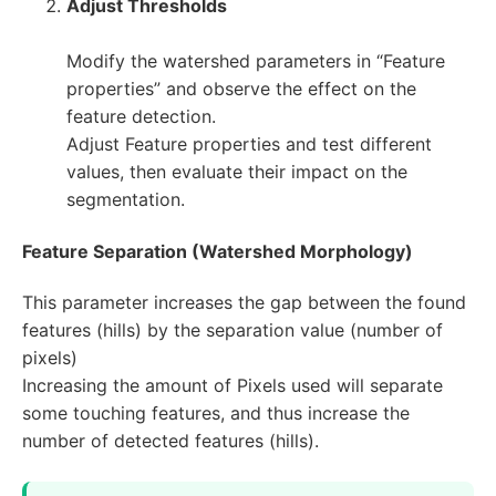
Adjust Thresholds
Modify the watershed parameters in “Feature
properties” and observe the effect on the
feature detection.
Adjust Feature properties and test different
values, then evaluate their impact on the
segmentation.
Feature Separation (Watershed Morphology)
This parameter increases the gap between the found
features (hills) by the separation value (number of
pixels)
Increasing the amount of Pixels used will separate
some touching features, and thus increase the
number of detected features (hills).