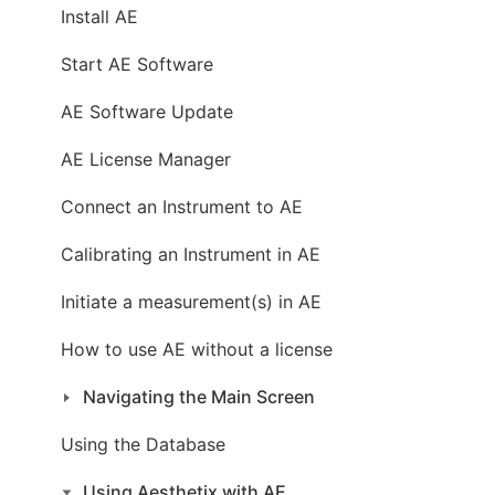
Install AE
Start AE Software
AE Software Update
AE License Manager
Connect an Instrument to AE
Calibrating an Instrument in AE
Initiate a measurement(s) in AE
How to use AE without a license
Navigating the Main Screen
Using the Database
Using Aesthetix with AE