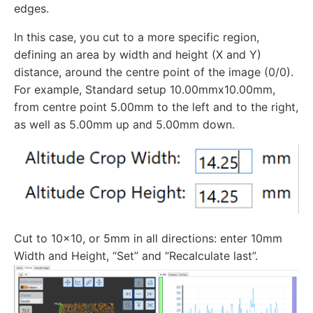
edges.
In this case, you cut to a more specific region,
defining an area by width and height (X and Y)
distance, around the centre point of the image (0/0).
For example, Standard setup 10.00mmx10.00mm,
from centre point 5.00mm to the left and to the right,
as well as 5.00mm up and 5.00mm down.
Cut to 10x10, or 5mm in all directions: enter 10mm
Width and Height, “Set” and “Recalculate last”.