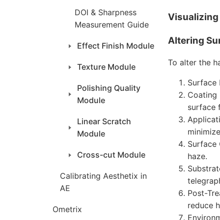
DOI & Sharpness
Visualizin
Measurement Guide
Altering Su
Effect Finish Module
To alter the h
Texture Module
Surface 
Polishing Quality
Coating 
Module
surface 
Applicat
Linear Scratch
minimize
Module
Surface 
Cross-cut Module
haze.
Substrat
Calibrating Aesthetix in
telegrap
AE
Post-Tre
reduce h
Ometrix
Environm