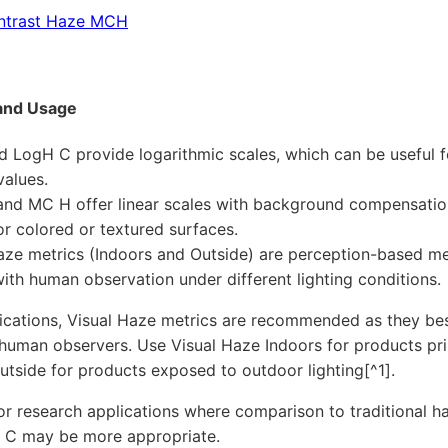
ntrast Haze MCH
and Usage
 LogH C provide logarithmic scales, which can be useful f
values.
nd MC H offer linear scales with background compensatio
for colored or textured surfaces.
aze metrics (Indoors and Outside) are perception-based m
with human observation under different lighting conditions.
ications, Visual Haze metrics are recommended as they bes
human observers. Use Visual Haze Indoors for products pri
utside for products exposed to outdoor lighting[^1].
 or research applications where comparison to traditional 
 C may be more appropriate.