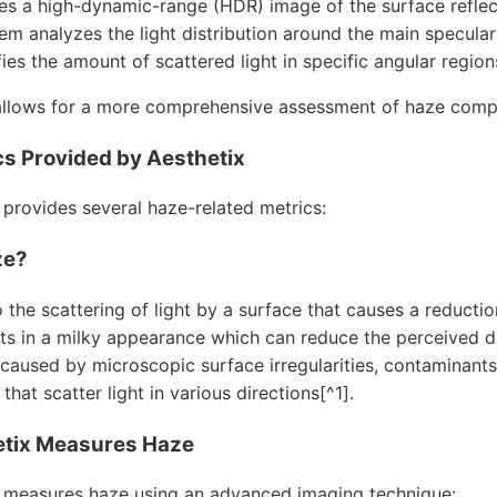
res a high-dynamic-range (HDR) image of the surface reflec
em analyzes the light distribution around the main specular
fies the amount of scattered light in specific angular region
llows for a more comprehensive assessment of haze compar
s Provided by Aesthetix
 provides several haze-related metrics:
ze?
 the scattering of light by a surface that causes a reductio
lts in a milky appearance which can reduce the perceived dep
 caused by microscopic surface irregularities, contaminants
that scatter light in various directions[^1].
tix Measures Haze
 measures haze using an advanced imaging technique: