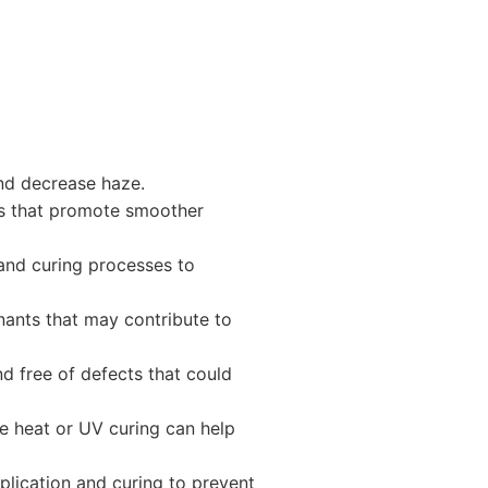
and decrease haze.
ves that promote smoother
 and curing processes to
ants that may contribute to
d free of defects that could
ke heat or UV curing can help
plication and curing to prevent