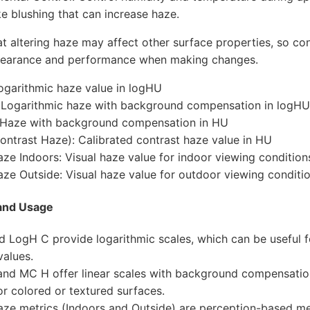
ike blushing that can increase haze.
 altering haze may affect other surface properties, so con
pearance and performance when making changes.
ogarithmic haze value in logHU
 Logarithmic haze with background compensation in logHU
 Haze with background compensation in HU
ntrast Haze): Calibrated contrast haze value in HU
aze Indoors: Visual haze value for indoor viewing conditio
aze Outside: Visual haze value for outdoor viewing conditi
and Usage
 LogH C provide logarithmic scales, which can be useful f
values.
nd MC H offer linear scales with background compensatio
for colored or textured surfaces.
aze metrics (Indoors and Outside) are perception-based m