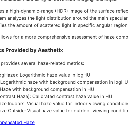
res a high-dynamic-range (HDR) image of the surface reflec
em analyzes the light distribution around the main specular
fies the amount of scattered light in specific angular region
llows for a more comprehensive assessment of haze compar
s Provided by Aesthetix
 provides several haze-related metrics:
gHaze): Logarithmic haze value in logHU
 Logarithmic haze with background compensation in logHU
 Haze with background compensation in HU
ntrast Haze): Calibrated contrast haze value in HU
aze Indoors: Visual haze value for indoor viewing conditio
aze Outside: Visual haze value for outdoor viewing conditi
mpensated Haze