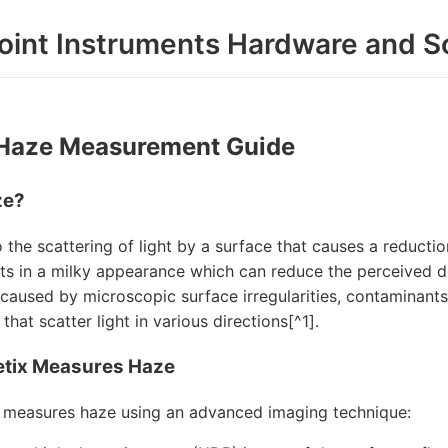
oint Instruments Hardware and S
 Haze Measurement Guide
ze?
 the scattering of light by a surface that causes a reductio
lts in a milky appearance which can reduce the perceived dep
 caused by microscopic surface irregularities, contaminants
that scatter light in various directions[^1].
tix Measures Haze
 measures haze using an advanced imaging technique: