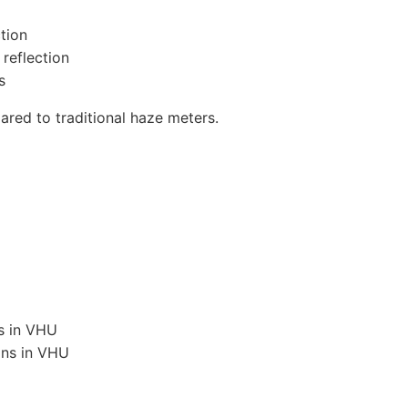
tion
 reflection
s
ed to traditional haze meters.
ns in VHU
ons in VHU