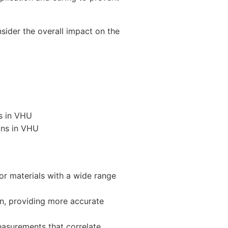
sider the overall impact on the
ns in VHU
ons in VHU
or materials with a wide range
n, providing more accurate
easurements that correlate