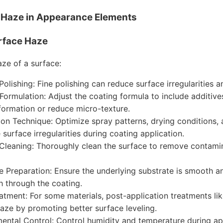
g Haze in Appearance Elements
rface Haze
aze of a surface:
Polishing: Fine polishing can reduce surface irregularities 
Formulation: Adjust the coating formula to include additi
formation or reduce micro-texture.
ion Technique: Optimize spray patterns, drying conditions,
 surface irregularities during coating application.
Cleaning: Thoroughly clean the surface to remove contamin
e Preparation: Ensure the underlying substrate is smooth an
h through the coating.
atment: For some materials, post-application treatments li
aze by promoting better surface leveling.
ental Control: Control humidity and temperature during ap