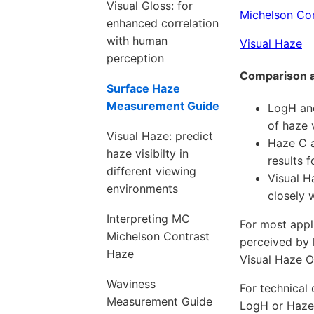
Visual Gloss: for
Michelson Co
enhanced correlation
with human
Visual Haze
perception
Comparison 
Surface Haze
Measurement Guide
LogH and
of haze 
Visual Haze: predict
Haze C a
haze visibilty in
results 
different viewing
Visual H
environments
closely 
Interpreting MC
For most appl
Michelson Contrast
perceived by 
Haze
Visual Haze O
Waviness
For technical
Measurement Guide
LogH or Haze