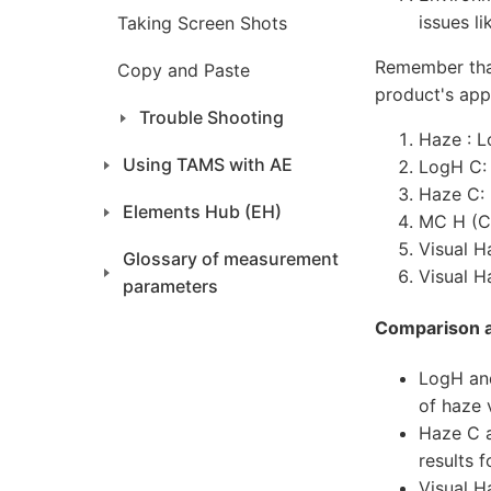
issues l
Taking Screen Shots
Remember that
Copy and Paste
product's ap
Trouble Shooting
Haze : L
Using TAMS with AE
LogH C:
Haze C:
Elements Hub (EH)
MC H (Co
Visual H
Glossary of measurement
Visual H
parameters
Comparison 
LogH and
of haze 
Haze C a
results 
Visual H