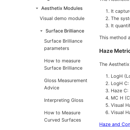
Aesthetix Modules
It captu
Visual demo module
The syst
It quanti
Surface Brilliance
This method a
Surface Brilliance
parameters
Haze Metric
How to measure
The Aesthetix
Surface Brilliance
LogH (Lo
Gloss Measurement
LogH C:
Advice
Haze C:
MC H (Co
Interpreting Gloss
Visual H
Visual H
How to Measure
Curved Surfaces
Haze and Co