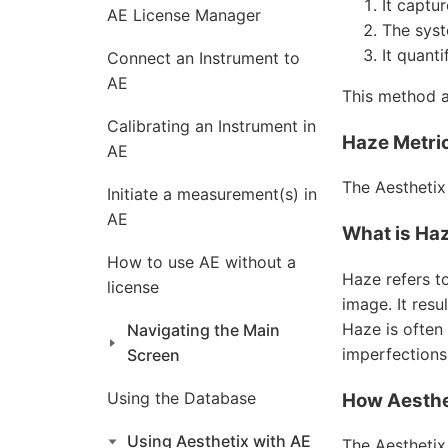
It captu
AE License Manager
The syst
It quanti
Connect an Instrument to
AE
This method a
Calibrating an Instrument in
Haze Metric
AE
The Aesthetix
Initiate a measurement(s) in
AE
What is Ha
How to use AE without a
Haze refers to
license
image. It resu
Haze is often
Navigating the Main
imperfections 
Screen
Using the Database
How Aesthe
Using Aesthetix with AE
The Aesthetix