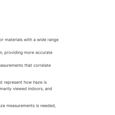
or materials with a wide range
n, providing more accurate
easurements that correlate
t represent how haze is
marily viewed indoors, and
haze measurements is needed,