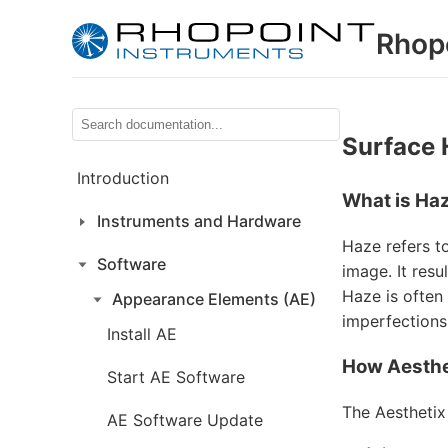
Rhop
Surface
Introduction
What is Ha
Instruments and Hardware
Haze refers to
Software
image. It resu
Haze is often
Appearance Elements (AE)
imperfections 
Install AE
How Aesthe
Start AE Software
The Aesthetix
AE Software Update