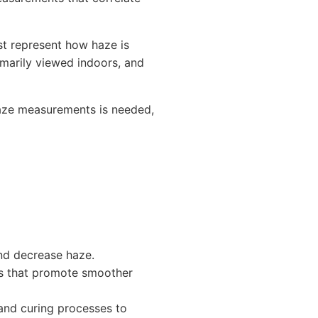
t represent how haze is
marily viewed indoors, and
haze measurements is needed,
and decrease haze.
ves that promote smoother
 and curing processes to