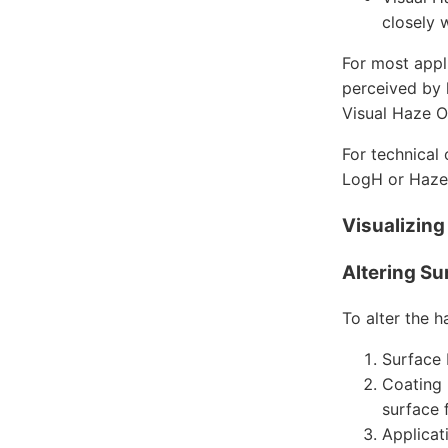
closely 
For most appl
perceived by 
Visual Haze O
For technical
LogH or Haze
Visualizin
Altering Su
To alter the h
Surface 
Coating 
surface 
Applicat