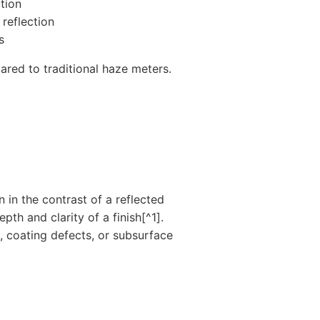
tion
 reflection
s
ed to traditional haze meters.
n in the contrast of a reflected
th and clarity of a finish[^1].
, coating defects, or subsurface