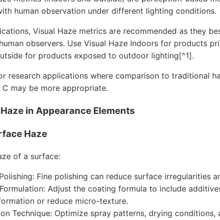
with human observation under different lighting conditions.
ications, Visual Haze metrics are recommended as they bes
human observers. Use Visual Haze Indoors for products pri
utside for products exposed to outdoor lighting[^1].
 or research applications where comparison to traditional 
 C may be more appropriate.
g Haze in Appearance Elements
rface Haze
aze of a surface:
Polishing: Fine polishing can reduce surface irregularities 
Formulation: Adjust the coating formula to include additi
formation or reduce micro-texture.
ion Technique: Optimize spray patterns, drying conditions,