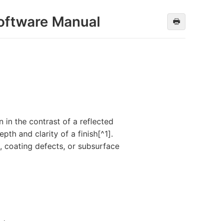
oftware Manual
🖶
n in the contrast of a reflected
th and clarity of a finish[^1].
, coating defects, or subsurface