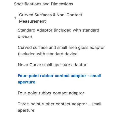
Specifications and Dimensions
Curved Surfaces & Non-Contact
Measurement
Standard Adaptor (included with standard
device)
Curved surface and small area gloss adaptor
(included with standard device)
Novo Curve small aperture adaptor
Four-point rubber contact adaptor - small
aperture
Four-point rubber contact adaptor
Three-point rubber contact adaptor - small
aperture