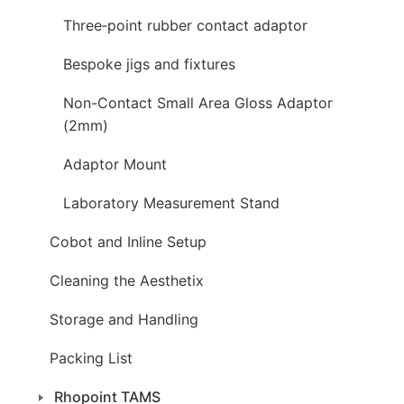
Three‑point rubber contact adaptor
Bespoke jigs and fixtures
Non-Contact Small Area Gloss Adaptor
(2mm)
Adaptor Mount
Laboratory Measurement Stand
Cobot and Inline Setup
Cleaning the Aesthetix
Storage and Handling
Packing List
Rhopoint TAMS