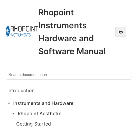
Rhopoint
Instruments
🖶
Hardware and
Software Manual
Introduction
Instruments and Hardware
Rhopoint Aesthetix
Getting Started