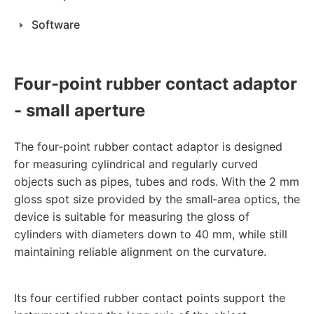
Software
Four-point rubber contact adaptor
- small aperture
The four‑point rubber contact adaptor is designed
for measuring cylindrical and regularly curved
objects such as pipes, tubes and rods. With the 2 mm
gloss spot size provided by the small‑area optics, the
device is suitable for measuring the gloss of
cylinders with diameters down to 40 mm, while still
maintaining reliable alignment on the curvature.
Its four certified rubber contact points support the