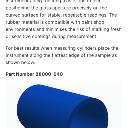
instrument along the long axis of the object,
positioning the gloss aperture precisely on the
curved surface for stable, repeatable readings. The
rubber material is compatible with paint shop
environments and minimises the risk of marking fresh
or sensitive coatings during measurement.
For best results when measuring cylinders place the
instrument along the flattest edge of the sample as
shown below.
Part Number B8000-040