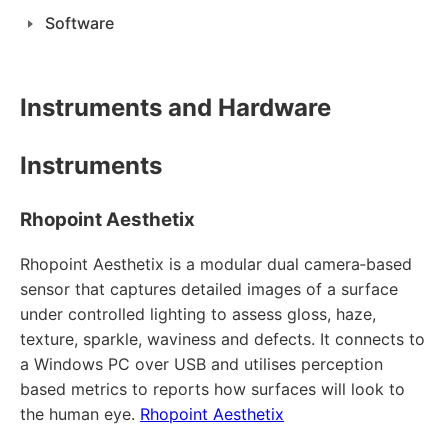
Software
Instruments and Hardware
Instruments
Rhopoint Aesthetix
Rhopoint Aesthetix is a modular dual camera‑based
sensor that captures detailed images of a surface
under controlled lighting to assess gloss, haze,
texture, sparkle, waviness and defects. It connects to
a Windows PC over USB and utilises perception
based metrics to reports how surfaces will look to
the human eye.
Rhopoint Aesthetix