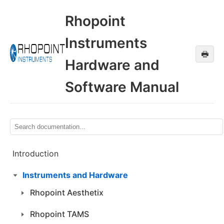
Rhopoint
Instruments
🖶
Hardware and
Software Manual
Introduction
Instruments and Hardware
Rhopoint Aesthetix
Rhopoint TAMS