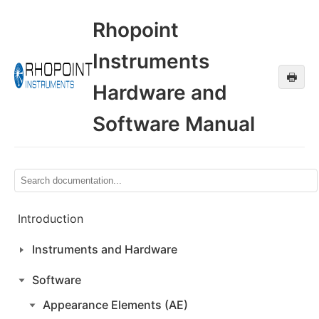
Rhopoint
Instruments
🖶
Hardware and
Software Manual
Introduction
Instruments and Hardware
Software
Appearance Elements (AE)