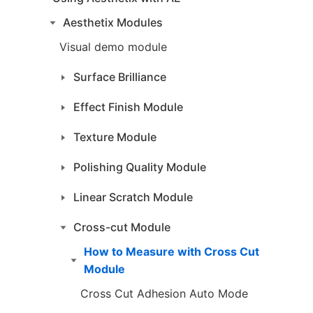
Aesthetix Modules
Visual demo module
Surface Brilliance
Effect Finish Module
Texture Module
Polishing Quality Module
Linear Scratch Module
Cross-cut Module
How to Measure with Cross Cut
Module
Cross Cut Adhesion Auto Mode