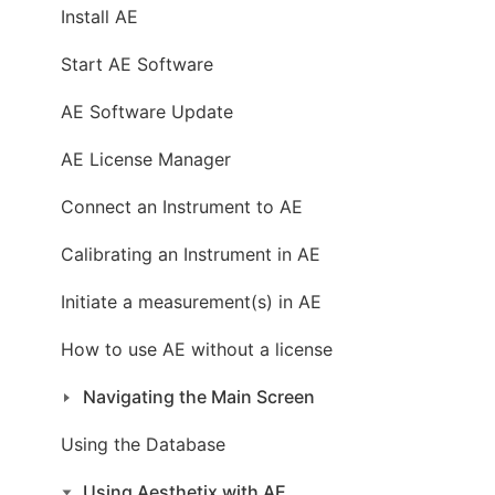
Install AE
Start AE Software
AE Software Update
AE License Manager
Connect an Instrument to AE
Calibrating an Instrument in AE
Initiate a measurement(s) in AE
How to use AE without a license
Navigating the Main Screen
Using the Database
Using Aesthetix with AE