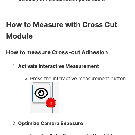
How to Measure with Cross Cut
Module
How to measure Cross-cut Adhesion
Activate Interactive Measurement
Press the interactive measurement button.
Optimize Camera Exposure