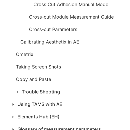
Cross Cut Adhesion Manual Mode
Cross-cut Module Measurement Guide
Cross-cut Parameters
Calibrating Aesthetix in AE
Ometrix
Taking Screen Shots
Copy and Paste
Trouble Shooting
Using TAMS with AE
Elements Hub (EH)
Glossary of measurement parameters