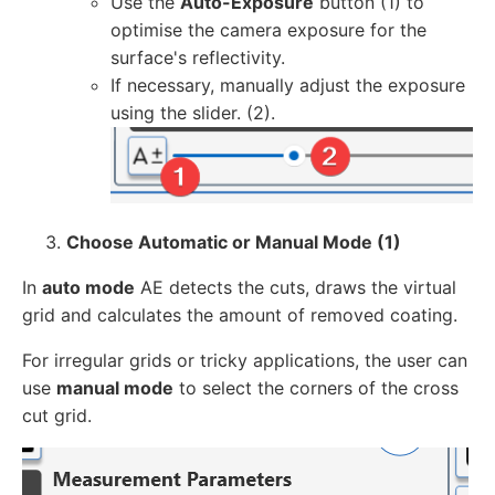
Use the
Auto-Exposure
button (1) to
optimise the camera exposure for the
surface's reflectivity.
If necessary, manually adjust the exposure
using the slider. (2).
Choose Automatic or Manual Mode (1)
In
auto mode
AE detects the cuts, draws the virtual
grid and calculates the amount of removed coating.
For irregular grids or tricky applications, the user can
use
manual mode
to select the corners of the cross
cut grid.