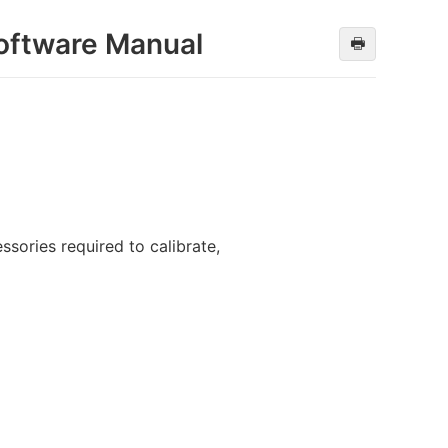
oftware Manual
🖶
sories required to calibrate,