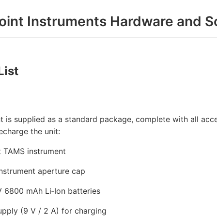
oint Instruments Hardware and S
List
t is supplied as a standard package, complete with all acces
echarge the unit:
t TAMS instrument
nstrument aperture cap
V 6800 mAh Li‑Ion batteries
pply (9 V / 2 A) for charging