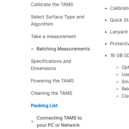
Calibrate the TAMS
Calibrati
Select Surface Type and
Quick St
Algorithim
Lanyard 
Take a measurement
Protecti
Batching Measurements
16 GB SD
Specifications and
Opt
Dimensions
Use
Powering the TAMS
Sm
Rel
Cleaning the TAMS
Cle
Packing List
Connecting TAMS to
your PC or Network