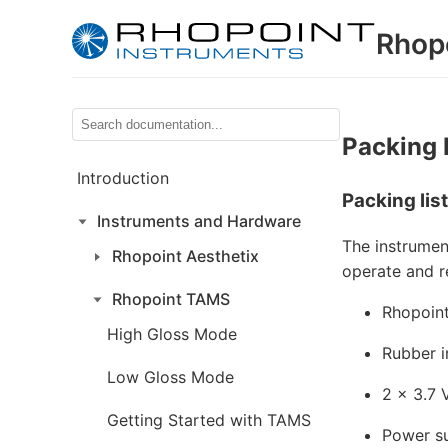
Rhop
Packing 
Introduction
Packing list
Instruments and Hardware
The instrumen
Rhopoint Aesthetix
operate and r
Rhopoint TAMS
Rhopoin
High Gloss Mode
Rubber i
Low Gloss Mode
2 × 3.7 
Getting Started with TAMS
Power su