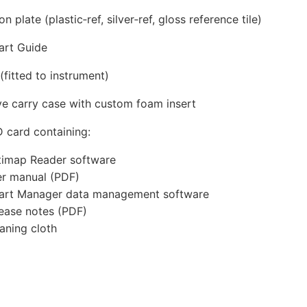
on plate (plastic‑ref, silver‑ref, gloss reference tile)
art Guide
(fitted to instrument)
ve carry case with custom foam insert
 card containing:
imap Reader software
r manual (PDF)
art Manager data management software
ease notes (PDF)
aning cloth