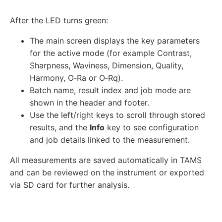
After the LED turns green:
The main screen displays the key parameters
for the active mode (for example Contrast,
Sharpness, Waviness, Dimension, Quality,
Harmony, O‑Ra or O‑Rq).
Batch name, result index and job mode are
shown in the header and footer.
Use the left/right keys to scroll through stored
results, and the
Info
key to see configuration
and job details linked to the measurement.
All measurements are saved automatically in TAMS
and can be reviewed on the instrument or exported
via SD card for further analysis.