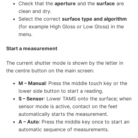
Check that the
aperture
and the
surface
are
clean and dry.
Select the correct
surface type and algorithm
(for example High Gloss or Low Gloss) in the
menu.
Start a measurement
The current shutter mode is shown by the letter in
the centre button on the main screen:
M – Manual
: Press the middle touch key or the
lower side button to start a reading.
S – Sensor
: Lower TAMS onto the surface; when
sensor mode is active, contact on the feet
automatically starts the measurement.
A – Auto
: Press the middle key once to start an
automatic sequence of measurements.