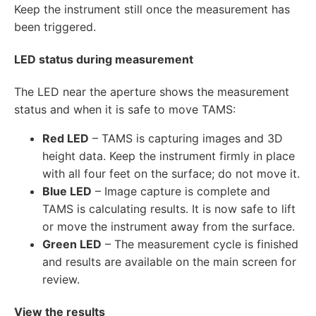
Keep the instrument still once the measurement has
been triggered.
LED status during measurement
The LED near the aperture shows the measurement
status and when it is safe to move TAMS:
Red LED
– TAMS is capturing images and 3D
height data. Keep the instrument firmly in place
with all four feet on the surface; do not move it.
Blue LED
– Image capture is complete and
TAMS is calculating results. It is now safe to lift
or move the instrument away from the surface.
Green LED
– The measurement cycle is finished
and results are available on the main screen for
review.
View the results