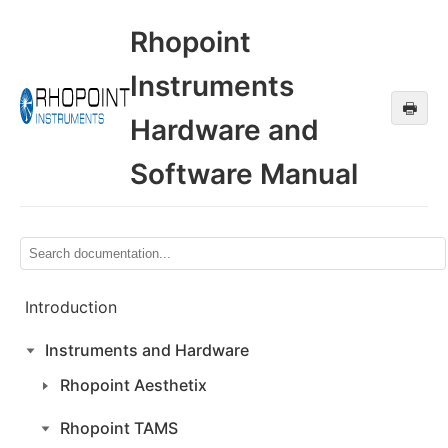
Rhopoint
Instruments
🖶
Hardware and
Software Manual
Introduction
Instruments and Hardware
Rhopoint Aesthetix
Rhopoint TAMS