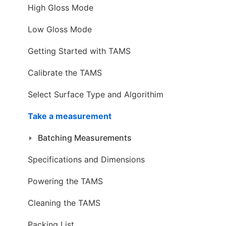
High Gloss Mode
Low Gloss Mode
Getting Started with TAMS
Calibrate the TAMS
Select Surface Type and Algorithim
Take a measurement
Batching Measurements
Specifications and Dimensions
Powering the TAMS
Cleaning the TAMS
Packing List