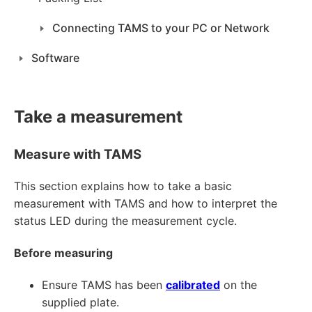
Connecting TAMS to your PC or Network
Software
Take a measurement
Measure with TAMS
This section explains how to take a basic
measurement with TAMS and how to interpret the
status LED during the measurement cycle.
Before measuring
Ensure TAMS has been
calibrated
on the
supplied plate.