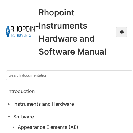
Rhopoint
Instruments
🖶
Hardware and
Software Manual
Introduction
Instruments and Hardware
Software
Appearance Elements (AE)