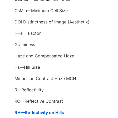
CsMin—Minimum Cell Size
DOI Distinctness of Image (Aesthetix)
F—Fill Factor
Graininess
Haze and Compensated Haze
Hs—Hill Size
Michelson Contrast Haze MCH
R—Reflectivity
RC—Reflective Contrast
RH—Reflectivity on Hills