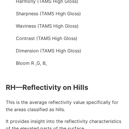
Harmony (TAMS High Gloss)
Sharpness (TAMS High Gloss)
Waviness (TAMS High Gloss)
Contrast (TAMS High Gloss)
Dimension (TAMS High Gloss)
Bloom R ,G, B,
RH—Reflectivity on Hills
This is the average reflectivity value specifically for
the areas classified as hills.
It provides insight into the reflectivity characteristics
of the elevated parts of the surface.