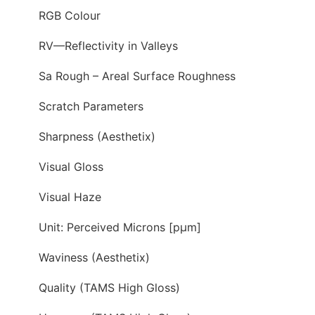
RGB Colour
RV—Reflectivity in Valleys
Sa Rough – Areal Surface Roughness
Scratch Parameters
Sharpness (Aesthetix)
Visual Gloss
Visual Haze
Unit: Perceived Microns [pµm]
Waviness (Aesthetix)
Quality (TAMS High Gloss)