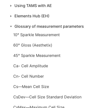
Using TAMS with AE
Elements Hub (EH)
Glossary of measurement parameters
10° Sparkle Measurement
60° Gloss (Aesthetix)
45° Sparkle Measurement
Ca- Cell Amplitude
Cn- Cell Number
Cs—Mean Cell Size
CsDev—Cell Size Standard Deviation
CsMax—Maximum Cell Size