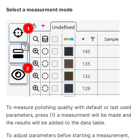
Select a measurment mode
To measure polishing quality with default or last used
parameters, press (1) a measurment will be made and
the results will be added to the data table.
To adjust parameters befoe starting a measurement,