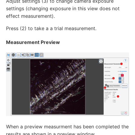
Adjust settings (3) to change camera exposure
settings (changing exposure in this view does not
effect measurement).
Press (2) to take a a trial measurement.
Measurement Preview
When a preview measurment has been completed the
results are shown in a preview window.