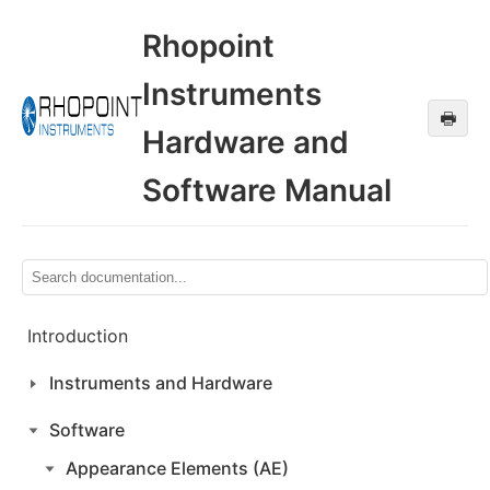
Rhopoint
Instruments
🖶
Hardware and
Software Manual
Introduction
Instruments and Hardware
Software
Appearance Elements (AE)