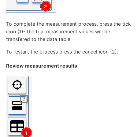
To complete the measurement process, press the tick
icon (1)- the trial measurement values will be
transfered to the data table.
To restart the process press the cancel icon (2).
Review measurement results