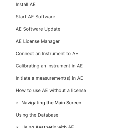
Install AE
Start AE Software
AE Software Update
AE License Manager
Connect an Instrument to AE
Calibrating an Instrument in AE
Initiate a measurement(s) in AE
How to use AE without a license
Navigating the Main Screen
Using the Database
Using Aesthetix with AE