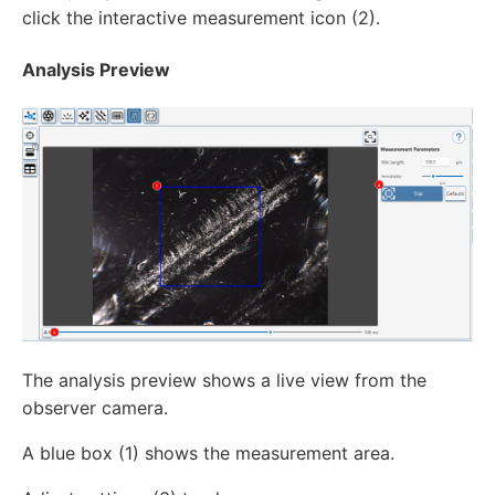
click the interactive measurement icon (2).
Analysis Preview
The analysis preview shows a live view from the
observer camera.
A blue box (1) shows the measurement area.