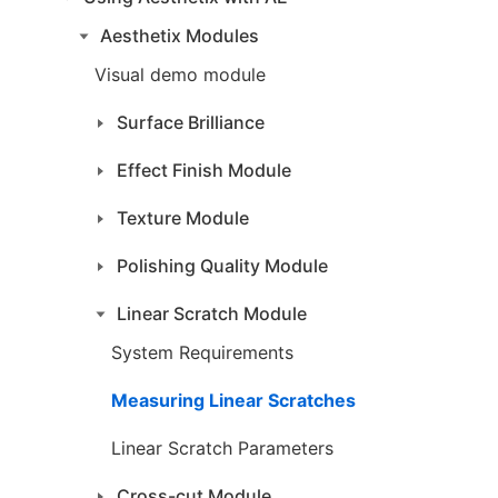
Aesthetix Modules
Visual demo module
Surface Brilliance
Effect Finish Module
Texture Module
Polishing Quality Module
Linear Scratch Module
System Requirements
Measuring Linear Scratches
Linear Scratch Parameters
Cross-cut Module