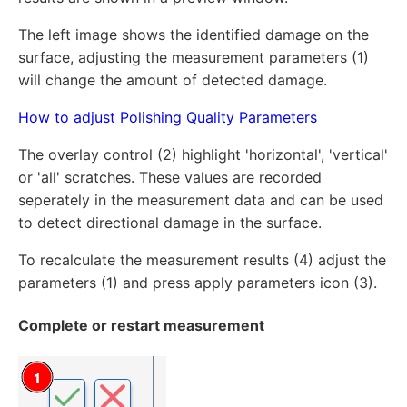
The left image shows the identified damage on the
surface, adjusting the measurement parameters (1)
will change the amount of detected damage.
How to adjust Polishing Quality Parameters
The overlay control (2) highlight 'horizontal', 'vertical'
or 'all' scratches. These values are recorded
seperately in the measurement data and can be used
to detect directional damage in the surface.
To recalculate the measurement results (4) adjust the
parameters (1) and press apply parameters icon (3).
Complete or restart measurement