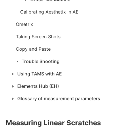
Calibrating Aesthetix in AE
Ometrix
Taking Screen Shots
Copy and Paste
Trouble Shooting
Using TAMS with AE
Elements Hub (EH)
Glossary of measurement parameters
Measuring Linear Scratches