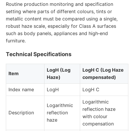
Routine production monitoring and specification
setting where parts of different colours, tints or
metallic content must be compared using a single,
robust haze scale, especially for Class A surfaces
such as body panels, appliances and high‑end
furniture.
Technical Specifications
LogH (Log
LogH C (Log Haze
Item
Haze)
compensated)
Index name
LogH
LogH C
Logarithmic
Logarithmic
reflection haze
Description
reflection
with colour
haze
compensation