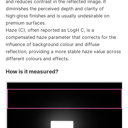
and reduces contrast in the reflected image. It
diminishes the perceived depth and clarity of
high‑gloss finishes and is usually undesirable on
premium surfaces.
Haze (C), often reported as LogH C, is a
compensated haze parameter that corrects for the
influence of background colour and diffuse
reflection, providing a more stable haze value across
different colours and effects.
How is it measured?