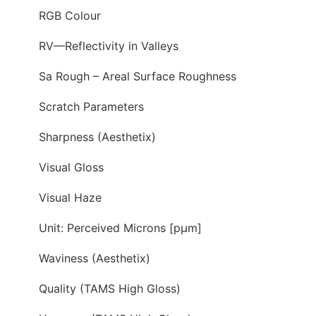
RGB Colour
RV—Reflectivity in Valleys
Sa Rough – Areal Surface Roughness
Scratch Parameters
Sharpness (Aesthetix)
Visual Gloss
Visual Haze
Unit: Perceived Microns [pµm]
Waviness (Aesthetix)
Quality (TAMS High Gloss)