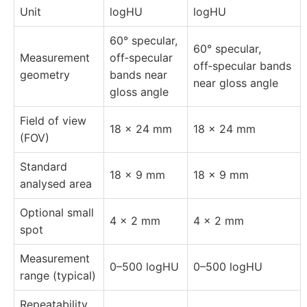
Unit
logHU
logHU
60° specular,
60° specular,
Measurement
off‑specular
off‑specular bands
geometry
bands near
near gloss angle
gloss angle
Field of view
18 × 24 mm
18 × 24 mm
(FOV)
Standard
18 × 9 mm
18 × 9 mm
analysed area
Optional small
4 × 2 mm
4 × 2 mm
spot
Measurement
0–500 logHU
0–500 logHU
range (typical)
Repeatability