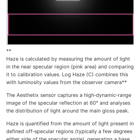
**
Haze is calculated by measuring the amount of light
in the near specular region (pink area) and comparing
it to calibration values. Log Haze (C) combines this
with luminosity values from the observer camera**
The Aesthetix sensor captures a high‑dynamic‑range
image of the specular reflection at 60° and analyses
the distribution of light around the main gloss peak.
Haze is quantified from the amount of light present in
defined off‑specular regions (typically a few degrees
either side of the specular angle), generating a base