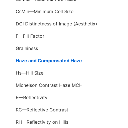
CsMin—Minimum Cell Size
DOI Distinctness of Image (Aesthetix)
F—Fill Factor
Graininess
Haze and Compensated Haze
Hs—Hill Size
Michelson Contrast Haze MCH
R—Reflectivity
RC—Reflective Contrast
RH—Reflectivity on Hills