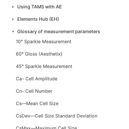
Using TAMS with AE
Elements Hub (EH)
Glossary of measurement parameters
10° Sparkle Measurement
60° Gloss (Aesthetix)
45° Sparkle Measurement
Ca- Cell Amplitude
Cn- Cell Number
Cs—Mean Cell Size
CsDev—Cell Size Standard Deviation
CsMax—Maximum Cell Size