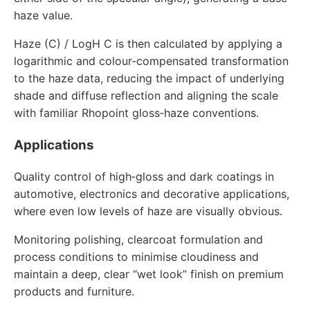
haze value.
Haze (C) / LogH C is then calculated by applying a
logarithmic and colour‑compensated transformation
to the haze data, reducing the impact of underlying
shade and diffuse reflection and aligning the scale
with familiar Rhopoint gloss‑haze conventions.
Applications
Quality control of high‑gloss and dark coatings in
automotive, electronics and decorative applications,
where even low levels of haze are visually obvious.
Monitoring polishing, clearcoat formulation and
process conditions to minimise cloudiness and
maintain a deep, clear “wet look” finish on premium
products and furniture.