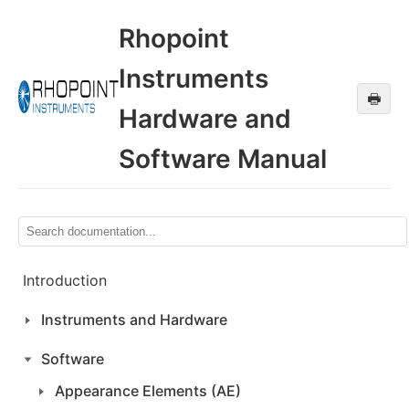
Rhopoint
Instruments
🖶
Hardware and
Software Manual
Introduction
Instruments and Hardware
Software
Appearance Elements (AE)