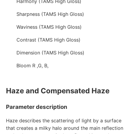
Harmony (TAMS High Gloss)
Sharpness (TAMS High Gloss)
Waviness (TAMS High Gloss)
Contrast (TAMS High Gloss)
Dimension (TAMS High Gloss)
Bloom R ,G, B,
Haze and Compensated Haze
Parameter description
Haze describes the scattering of light by a surface
that creates a milky halo around the main reflection