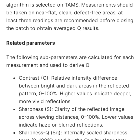
algorithm is selected on TAMS. Measurements should
be taken on near-flat, clean, defect-free areas; at
least three readings are recommended before closing
the batch to obtain averaged Q results.
Related parameters
The following sub-parameters are calculated for each
measurement and used to derive Q:
Contrast (C): Relative intensity difference
between bright and dark areas in the reflected
pattern, 0–100%. Higher values indicate deeper,
more vivid reflections.
Sharpness (S): Clarity of the reflected image
across viewing distances, 0–100%. Lower values
indicate haze or blurred reflections.
Sharpness-Q (Sq): Internally scaled sharpness