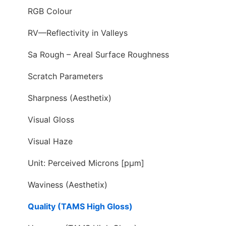
RGB Colour
RV—Reflectivity in Valleys
Sa Rough – Areal Surface Roughness
Scratch Parameters
Sharpness (Aesthetix)
Visual Gloss
Visual Haze
Unit: Perceived Microns [pµm]
Waviness (Aesthetix)
Quality (TAMS High Gloss)