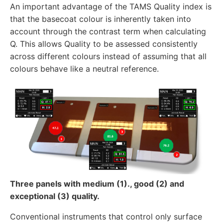
An important advantage of the TAMS Quality index is
that the basecoat colour is inherently taken into
account through the contrast term when calculating
Q. This allows Quality to be assessed consistently
across different colours instead of assuming that all
colours behave like a neutral reference.
Three panels with medium (1)., good (2) and
exceptional (3) quality.
Conventional instruments that control only surface