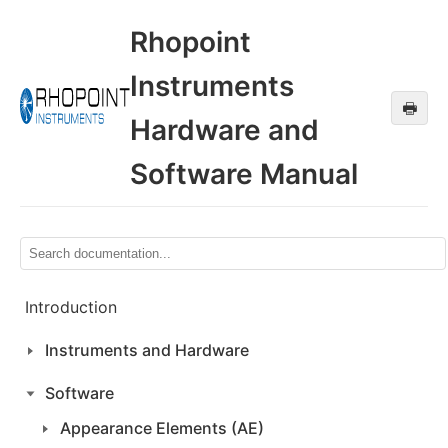
Rhopoint
Instruments
🖶
Hardware and
Software Manual
Introduction
Instruments and Hardware
Software
Appearance Elements (AE)