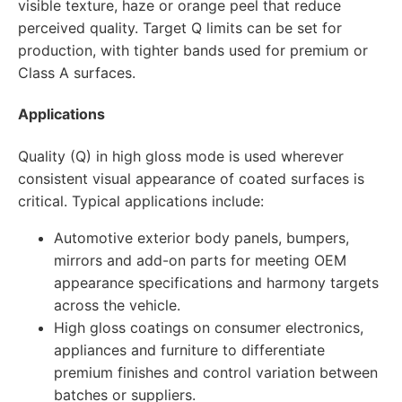
visible texture, haze or orange peel that reduce
perceived quality. Target Q limits can be set for
production, with tighter bands used for premium or
Class A surfaces.
Applications
Quality (Q) in high gloss mode is used wherever
consistent visual appearance of coated surfaces is
critical. Typical applications include:
Automotive exterior body panels, bumpers,
mirrors and add-on parts for meeting OEM
appearance specifications and harmony targets
across the vehicle.
High gloss coatings on consumer electronics,
appliances and furniture to differentiate
premium finishes and control variation between
batches or suppliers.