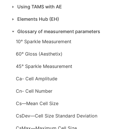
Using TAMS with AE
Elements Hub (EH)
Glossary of measurement parameters
10° Sparkle Measurement
60° Gloss (Aesthetix)
45° Sparkle Measurement
Ca- Cell Amplitude
Cn- Cell Number
Cs—Mean Cell Size
CsDev—Cell Size Standard Deviation
CsMax—Maximum Cell Size