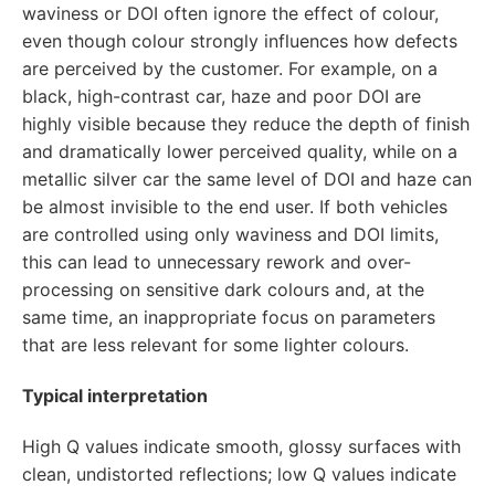
waviness or DOI often ignore the effect of colour,
even though colour strongly influences how defects
are perceived by the customer. For example, on a
black, high-contrast car, haze and poor DOI are
highly visible because they reduce the depth of finish
and dramatically lower perceived quality, while on a
metallic silver car the same level of DOI and haze can
be almost invisible to the end user. If both vehicles
are controlled using only waviness and DOI limits,
this can lead to unnecessary rework and over-
processing on sensitive dark colours and, at the
same time, an inappropriate focus on parameters
that are less relevant for some lighter colours.
Typical interpretation
High Q values indicate smooth, glossy surfaces with
clean, undistorted reflections; low Q values indicate