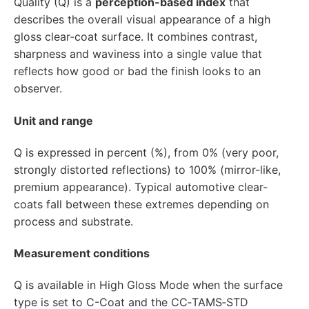
Quality (Q) is a
perception-based index
that
describes the overall visual appearance of a high
gloss clear-coat surface. It combines contrast,
sharpness and waviness into a single value that
reflects how good or bad the finish looks to an
observer.
Unit and range
Q is expressed in percent (%), from 0% (very poor,
strongly distorted reflections) to 100% (mirror-like,
premium appearance). Typical automotive clear-
coats fall between these extremes depending on
process and substrate.
Measurement conditions
Q is available in High Gloss Mode when the surface
type is set to C-Coat and the CC‑TAMS‑STD