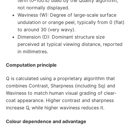
term (0–100%) used by the Quality algorithm;
not normally displayed.
Waviness (W): Degree of large-scale surface
undulation or orange peel, typically from 0 (flat)
to around 30 (very wavy).
Dimension (D): Dominant structure size
perceived at typical viewing distance, reported
in millimetres.
Computation principle
Q is calculated using a proprietary algorithm that
combines Contrast, Sharpness (including Sq) and
Waviness to match human visual grading of clear-
coat appearance. Higher contrast and sharpness
increase Q, while higher waviness reduces it.
Colour dependence and advantage