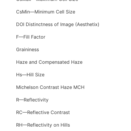
CsMin—Minimum Cell Size
DOI Distinctness of Image (Aesthetix)
F—Fill Factor
Graininess
Haze and Compensated Haze
Hs—Hill Size
Michelson Contrast Haze MCH
R—Reflectivity
RC—Reflective Contrast
RH—Reflectivity on Hills