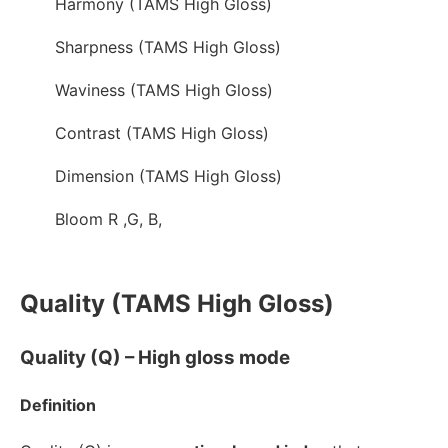
Harmony (TAMS High Gloss)
Sharpness (TAMS High Gloss)
Waviness (TAMS High Gloss)
Contrast (TAMS High Gloss)
Dimension (TAMS High Gloss)
Bloom R ,G, B,
Quality (TAMS High Gloss)
Quality (Q) – High gloss mode
Definition