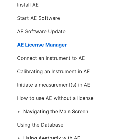
Install AE
Start AE Software
AE Software Update
AE License Manager
Connect an Instrument to AE
Calibrating an Instrument in AE
Initiate a measurement(s) in AE
How to use AE without a license
Navigating the Main Screen
Using the Database
Using Aesthetix with AE