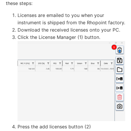
these steps:
Licenses are emailed to you when your
instrument is shipped from the Rhopoint factory.
Download the received licenses onto your PC.
Click the License Manager (1) button.
Press the add licenses button (2)