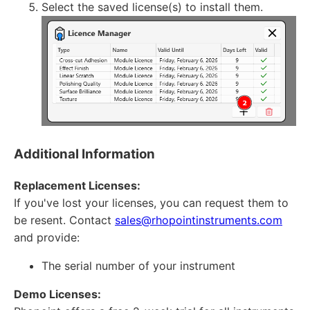
Select the saved license(s) to install them.
Additional Information
Replacement Licenses:
If you've lost your licenses, you can request them to
be resent. Contact
sales@rhopointinstruments.com
and provide:
The serial number of your instrument
Demo Licenses: