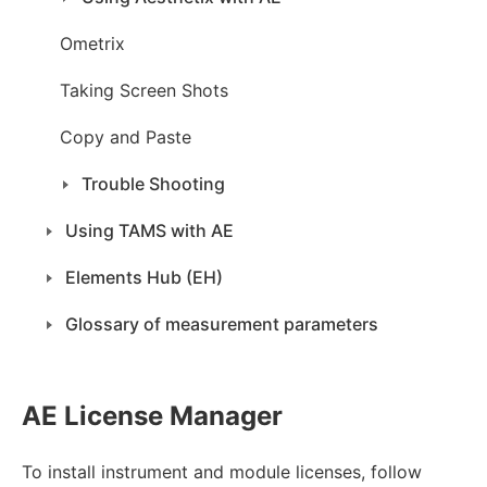
Ometrix
Taking Screen Shots
Copy and Paste
Trouble Shooting
Using TAMS with AE
Elements Hub (EH)
Glossary of measurement parameters
AE License Manager
To install instrument and module licenses, follow