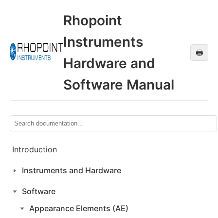
Rhopoint
Instruments
🖶
Hardware and
Software Manual
Introduction
Instruments and Hardware
Software
Appearance Elements (AE)