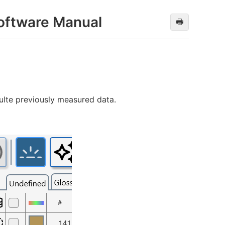
oftware Manual
🖶
ulte previously measured data.