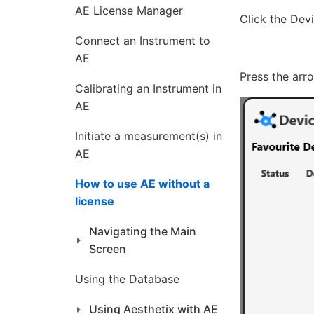
AE License Manager
Click the Dev
Connect an Instrument to
AE
Press the arr
Calibrating an Instrument in
AE
Initiate a measurement(s) in
AE
How to use AE without a
license
Navigating the Main
Screen
Using the Database
Using Aesthetix with AE