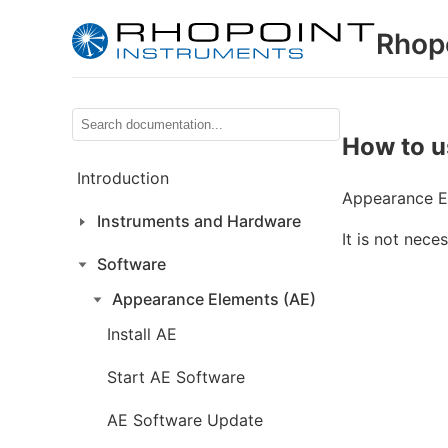
Rhop
How to u
Introduction
Appearance El
Instruments and Hardware
It is not nece
Software
Appearance Elements (AE)
Install AE
Start AE Software
AE Software Update