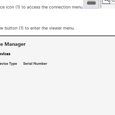
ice icon (1) to access the connection menu.
ow button (1) to enter the viewer menu.