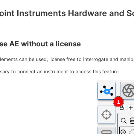
oint Instruments Hardware and S
se AE without a license
ements can be used, license free to interrogate and manip
ssary to connect an instrument to access this feature.