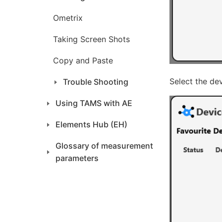
Ometrix
Taking Screen Shots
Copy and Paste
Select the dev
Trouble Shooting
Using TAMS with AE
Elements Hub (EH)
Glossary of measurement
parameters