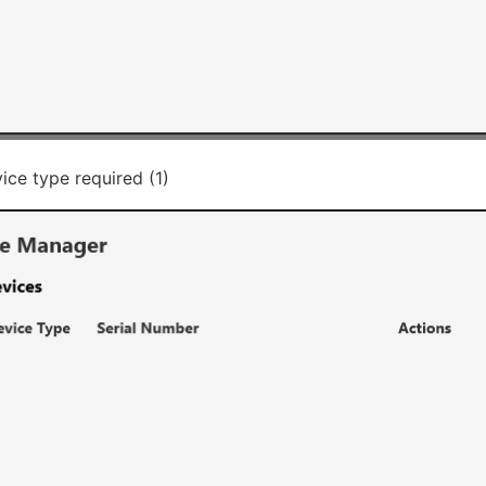
ice type required (1)