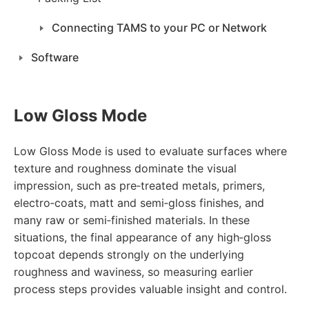
Connecting TAMS to your PC or Network
Software
Low Gloss Mode
Low Gloss Mode is used to evaluate surfaces where
texture and roughness dominate the visual
impression, such as pre‑treated metals, primers,
electro‑coats, matt and semi‑gloss finishes, and
many raw or semi‑finished materials. In these
situations, the final appearance of any high‑gloss
topcoat depends strongly on the underlying
roughness and waviness, so measuring earlier
process steps provides valuable insight and control.