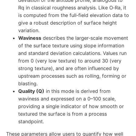
deviation of the altitude profile, analogous to
Rq in classical roughness analysis. Like O‑Ra, it
is computed from the full‑field elevation data to
give a robust description of surface height
variation.
Waviness
describes the larger‑scale movement
of the surface texture using slope information
and standard deviation calculations. Values run
from 0 (very low texture) to around 30 (very
strong texture), and are often influenced by
upstream processes such as rolling, forming or
blasting.
Quality (Q)
in this mode is derived from
waviness and expressed on a 0–100 scale,
providing a single indicator of how smooth or
textured the surface is from a process
standpoint.
These parameters allow users to quantify how well