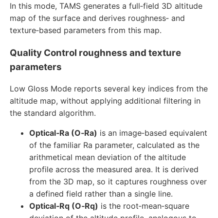
In this mode, TAMS generates a full‑field 3D altitude
map of the surface and derives roughness‑ and
texture‑based parameters from this map.
Quality Control roughness and texture
parameters
Low Gloss Mode reports several key indices from the
altitude map, without applying additional filtering in
the standard algorithm.
Optical‑Ra (O‑Ra)
is an image‑based equivalent
of the familiar Ra parameter, calculated as the
arithmetical mean deviation of the altitude
profile across the measured area. It is derived
from the 3D map, so it captures roughness over
a defined field rather than a single line.
Optical‑Rq (O‑Rq)
is the root‑mean‑square