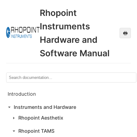
Rhopoint
Instruments
🖶
Hardware and
Software Manual
Introduction
Instruments and Hardware
Rhopoint Aesthetix
Rhopoint TAMS