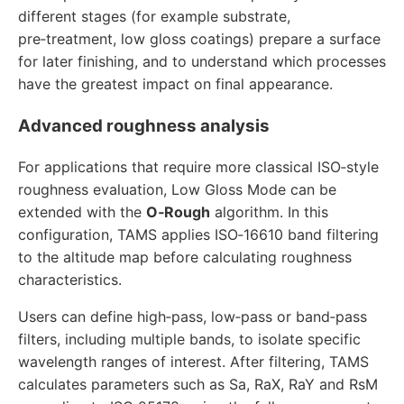
different stages (for example substrate,
pre‑treatment, low gloss coatings) prepare a surface
for later finishing, and to understand which processes
have the greatest impact on final appearance.
Advanced roughness analysis
For applications that require more classical ISO‑style
roughness evaluation, Low Gloss Mode can be
extended with the
O‑Rough
algorithm. In this
configuration, TAMS applies ISO‑16610 band filtering
to the altitude map before calculating roughness
characteristics.
Users can define high‑pass, low‑pass or band‑pass
filters, including multiple bands, to isolate specific
wavelength ranges of interest. After filtering, TAMS
calculates parameters such as Sa, RaX, RaY and RsM