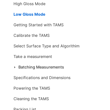
High Gloss Mode
Low Gloss Mode
Getting Started with TAMS
Calibrate the TAMS
Select Surface Type and Algorithim
Take a measurement
Batching Measurements
Specifications and Dimensions
Powering the TAMS
Cleaning the TAMS
Packing List