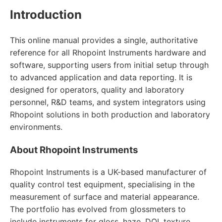
Introduction
This online manual provides a single, authoritative
reference for all Rhopoint Instruments hardware and
software, supporting users from initial setup through
to advanced application and data reporting. It is
designed for operators, quality and laboratory
personnel, R&D teams, and system integrators using
Rhopoint solutions in both production and laboratory
environments.
About Rhopoint Instruments
Rhopoint Instruments is a UK-based manufacturer of
quality control test equipment, specialising in the
measurement of surface and material appearance.
The portfolio has evolved from glossmeters to
include instruments for gloss, haze, DOI, texture,