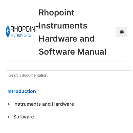
Rhopoint
Instruments
🖶
Hardware and
Software Manual
Introduction
Instruments and Hardware
Software