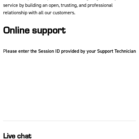
service by building an open, trusting, and professional
relationship with all our customers.
Online support
P
lease enter the Session ID provided by your Support Technician
Live chat