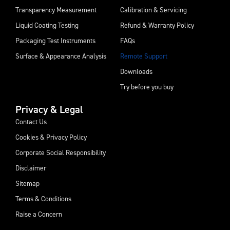
Transparency Measurement
Calibration & Servicing
Liquid Coating Testing
Refund & Warranty Policy
Packaging Test Instruments
FAQs
Surface & Appearance Analysis
Remote Support
Downloads
Try before you buy
Privacy & Legal
Contact Us
Cookies & Privacy Policy
Corporate Social Responsibility
Disclaimer
Sitemap
Terms & Conditions
Raise a Concern