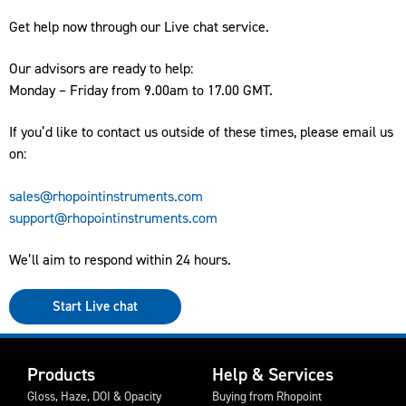
Get help now through our Live chat service.
Our advisors are ready to help:
Monday – Friday from 9.00am to 17.00 GMT.
If you’d like to contact us outside of these times, please email us
on:
sales@rhopointinstruments.com
support@rhopointinstruments.com
We’ll aim to respond within 24 hours.
Start Live chat
Products
Help & Services
Gloss, Haze, DOI & Opacity
Buying from Rhopoint