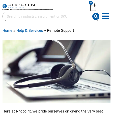
0
English (United Kingdom)
English (United Kingdom)
English (United States)
English (United States)
German (Deutsch)
German (Deutsch)
Home
»
Help & Services
»
Remote Support
Here at Rhopoint, we pride ourselves on giving the very best