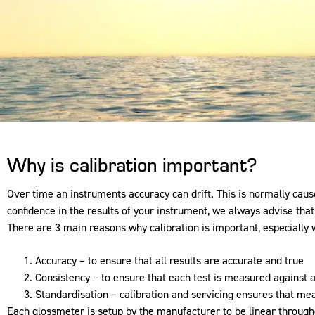
Why is calibration important?
Over time an instruments accuracy can drift. This is normally ca
confidence in the results of your instrument, we always advise tha
There are 3 main reasons why calibration is important, especially 
Accuracy – to ensure that all results are accurate and true
Consistency – to ensure that each test is measured against a
Standardisation – calibration and servicing ensures that m
Each glossmeter is setup by the manufacturer to be linear throughou