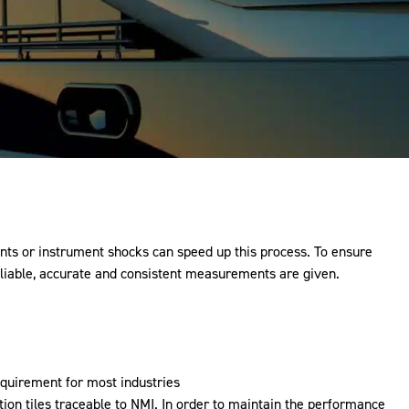
nts or instrument shocks can speed up this process. To ensure
reliable, accurate and consistent measurements are given.
equirement for most industries
ion tiles traceable to
NMI
. In order to maintain the performance