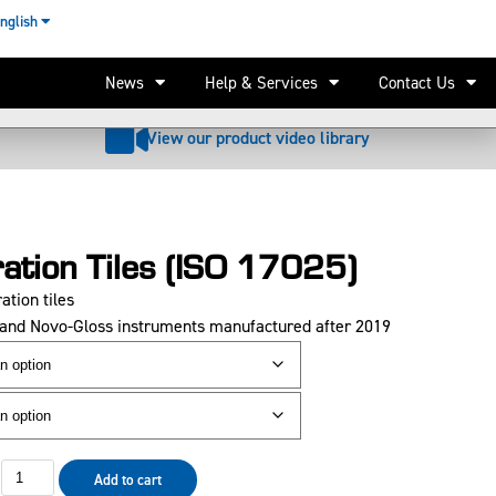
nglish
Add to basket
Email price
Request quote
News
Help & Services
Contact Us
View our product video library
ration Tiles (ISO 17025)
ation tiles
Q and Novo-Gloss instruments
manufactured after 2019
Add to cart