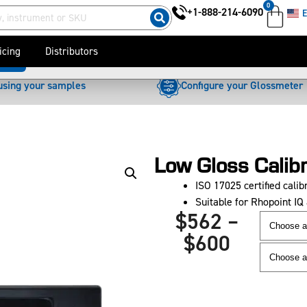
0
+1-888-214-6090
E
$
562
–
$
600
icing
Distributors
oads
using your samples
Configure your Glossmeter
Low Gloss Calib
ISO 17025 certified calibr
Suitable for Rhopoint I
$
562
–
$
600