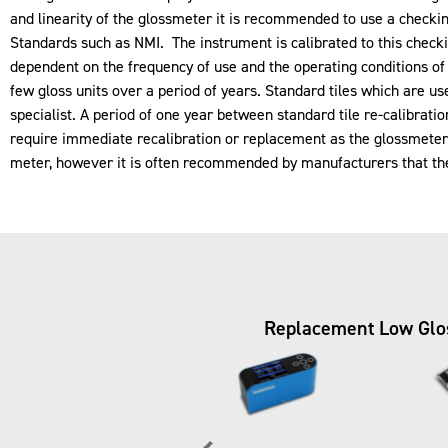
and linearity of the glossmeter it is recommended to use a checkin
Standards such as
NMI
. The instrument is calibrated to this checki
dependent on the frequency of use and the operating conditions of
few gloss units over a period of years. Standard tiles which are u
specialist. A period of one year between standard tile re-calibra
require immediate recalibration or replacement as the glossmeter ma
meter, however it is often recommended by manufacturers that the 
Replacement Low Gloss