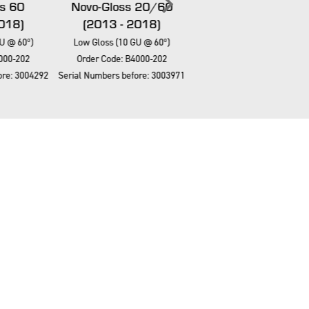
s 60
Novo-Gloss 20/60
Novo-Gloss 20/60/
018)
(2013 - 2018)
(2013 - 2018)
U @ 60º)
Low Gloss (10 GU @ 60º)
Low Gloss (10 GU @ 60º)
000-202
Order Code: B4000-202
Order Code: B4000-202
re: 3004292
Serial Numbers before: 3003971
Serial Numbers before: 3004