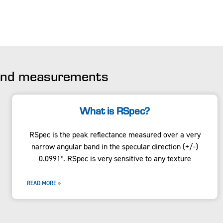
 and measurements
What is RSpec?
RSpec is the peak reflectance measured over a very
narrow angular band in the specular direction (+/-)
0.0991º. RSpec is very sensitive to any texture
READ MORE »