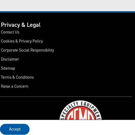
Privacy & Legal
Contact Us
Cookies & Privacy Policy
Corporate Social Responsibility
Disclaimer
Sitemap
Terms & Conditions
Raise a Concern
Accept