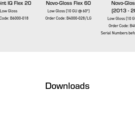
nt IQ Flex 20
Novo-Gloss Flex 60
Novo-Glos
(2013 - 2
Low Gloss
Low Gloss (10 GU @ 60º)
Code: B6000-018
Order Code: B4000-028/LG
Low Gloss (10 G
Order Code: B4
Serial Numbers befo
Downloads