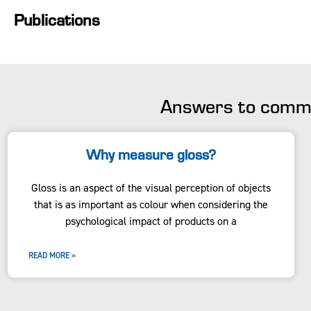
Publications
Answers to commo
Why measure gloss?
Gloss is an aspect of the visual perception of objects
that is as important as colour when considering the
psychological impact of products on a
READ MORE »