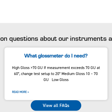
n questions about our instruments
What glossmeter do I need?
High Gloss >70 GU If measurement exceeds 70 GU at
60°, change test setup to 20° Medium Gloss 10 – 70
GU Low Gloss
READ MORE »
View all FAQs