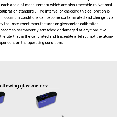
or each angle of measurement which are also traceable to National
calibration standard’. The interval of checking this calibration is
ept in optimum conditions can become contaminated and change by a
g by the instrument manufacturer or glossmeter calibration
rd becomes permanently scratched or damaged at any time it will
e tile that is the calibrated and traceable artefact not the gloss-
ependent on the operating conditions.
following glossmeters: