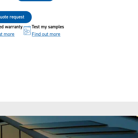
 quote request
ed warranty
Test my samples
ut more
Find out more