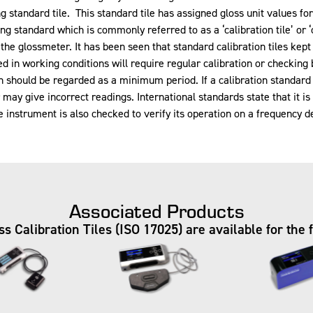
g standard tile. This standard tile has assigned gloss unit values f
ng standard which is commonly referred to as a ‘calibration tile’ or ‘
 the glossmeter. It has been seen that standard calibration tiles k
sed in working conditions will require regular calibration or checkin
tion should be regarded as a minimum period. If a calibration standa
y give incorrect readings. International standards state that it is th
instrument is also checked to verify its operation on a frequency d
Associated Products
 Calibration Tiles (ISO 17025) are available for the 