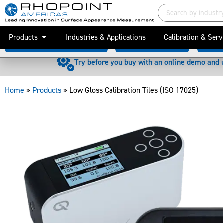
Low Gloss Calibration Tiles (ISO 17025)
Products
Industries & Applications
Calibration & Serv
Why is calibration important?
Associated Products
Downl
Try before you buy with an online demo and 
Home
»
Products
»
Low Gloss Calibration Tiles (ISO 17025)