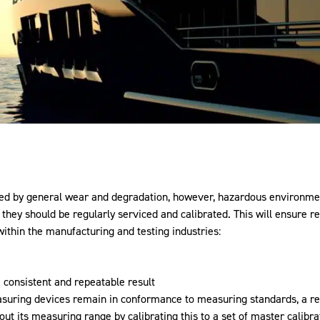
used by general wear and degradation, however, hazardous environme
t they should be regularly serviced and calibrated. This will ensure 
within the manufacturing and testing industries:
 consistent and repeatable result
easuring devices remain in conformance to measuring standards, a r
t its measuring range by calibrating this to a set of master calibrat