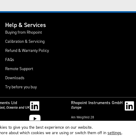
Help & Services
Buying from Rhopoint
Calibration & Servicing
Refund & Warranty Policy
FAQs
Remote Support
Downloads
Try before you buy
ments Ltd
Rhopoint Instruments GmbH
 East, Oceania and UK
Europe
Am Weiglfeld 28
outh,
83629 Weyarn
kies to give you the best experience on our website.
,
Deutschland
 more about which cookies we are using or switch them off in
settings
.