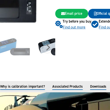
Email price
Official
Try before you buy
Extend
Find out more
Find o
Why is calibration important?
Associated Products
Downloads