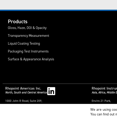
Products
Gloss, Haze, DOI & Opacity
Transparency Measurement
Liquid Coating Testing
Packaging Test Instruments
Surface & Appearance Analysis
Rhopoint Americas Inc.
Rhopoint Instru
North, South and Central America
Asia, Africa, Middle
1000 John R Road, Suite 209,
Enviro 21 Park,
Troy,
Queensway Avenue S
We are using coo
Michigan,
St. Leonards-on-Sea
48083,
East Sussex,
You can find out