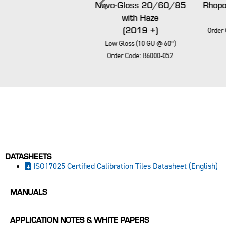
Novo-Gloss Trio
Novo-Gloss 20/60/85
Rhopoi
20/60/85
with Haze
(2019 +)
(2019 +)
Order 
Low Gloss (10 GU @ 60º)
Low Gloss (10 GU @ 60º)
Order Code: B6000-052
Order Code: B6000-052
DATASHEETS
ISO17025 Certified Calibration Tiles Datasheet (English)
MANUALS
APPLICATION NOTES & WHITE PAPERS