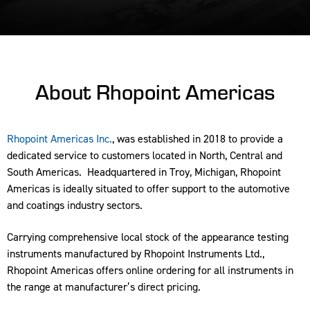
About Rhopoint Americas
Rhopoint Americas Inc.
, was established in 2018 to provide a
dedicated service to customers located in North, Central and
South Americas. Headquartered in Troy, Michigan, Rhopoint
Americas is ideally situated to offer support to the automotive
and coatings industry sectors.
Carrying comprehensive local stock of the appearance testing
instruments manufactured by Rhopoint Instruments Ltd.,
Rhopoint Americas offers online ordering for all instruments in
the range at manufacturer’s direct pricing.