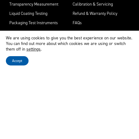
Transparency Measurement
Calibration & Servicing
Liquid Coating Testing
Refund & Warranty Policy
Packaging Test Instruments
FAQs
Surface & Appearance Analysis
Remote Support
We are using cookies to give you the best experience on our website.
Downloads
You can find out more about which cookies we are using or switch
them off in
settings
.
Try before you buy
Accept
Privacy & Legal
Contact Us
Cookies & Privacy Policy
Corporate Social Responsibility
Disclaimer
Sitemap
Terms & Conditions
Raise a Concern