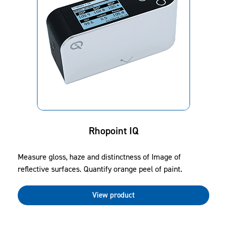
Rhopoint IQ
Measure gloss, haze and distinctness of Image of
reflective surfaces. Quantify orange peel of paint.
View product