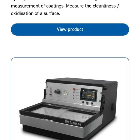
measurement of coatings. Measure the cleanliness /
oxidisation of a surface.
View product