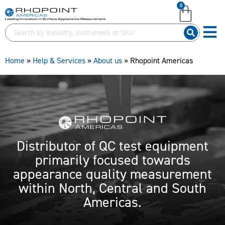
0
English (United Kingdom)
English (United States)
German (Deutsch)
Home
»
Help & Services
»
About us
»
Rhopoint Americas
Distributor of QC test equipment
primarily focused towards
appearance quality measurement
within North, Central and South
Americas.