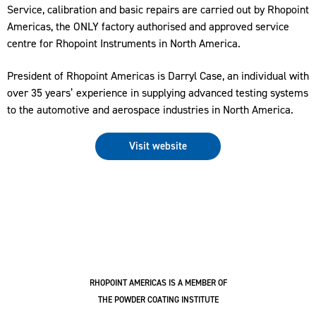
Service, calibration and basic repairs are carried out by Rhopoint
Americas, the ONLY factory authorised and approved service
centre for Rhopoint Instruments in North America.
President of Rhopoint Americas is Darryl Case, an individual with
over 35 years’ experience in supplying advanced testing systems
to the automotive and aerospace industries in North America.
Visit website
RHOPOINT AMERICAS IS A MEMBER OF
THE POWDER COATING INSTITUTE