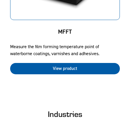
MFFT
Measure the film forming temperature point of
waterborne coatings, varnishes and adhesives.
View product
Industries