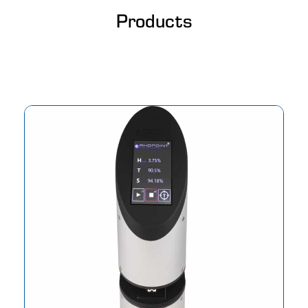
Products