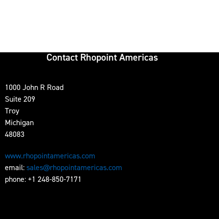
Contact Rhopoint Americas
1000 John R Road
Suite 209
Troy
Michigan
48083
www.rhopointamericas.com
email:
sales@rhopointamericas.com
phone: +1 248-850-7171