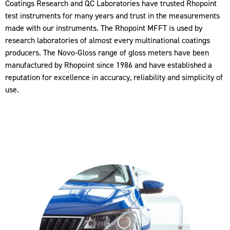
Coatings Research and QC Laboratories have trusted Rhopoint
test instruments for many years and trust in the measurements
made with our instruments. The Rhopoint MFFT is used by
research laboratories of almost every multinational coatings
producers. The Novo-Gloss range of gloss meters have been
manufactured by Rhopoint since 1986 and have established a
reputation for excellence in accuracy, reliability and simplicity of
use.