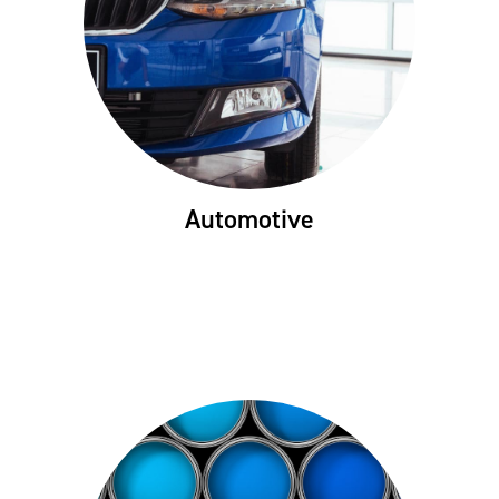
Automotive