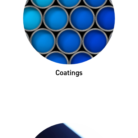
Coatings