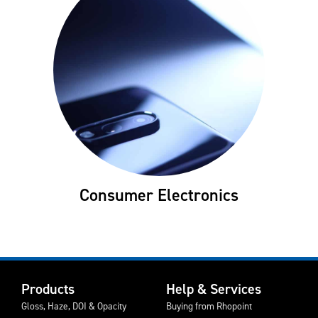
Consumer Electronics
Products
Help & Services
Gloss, Haze, DOI & Opacity
Buying from Rhopoint