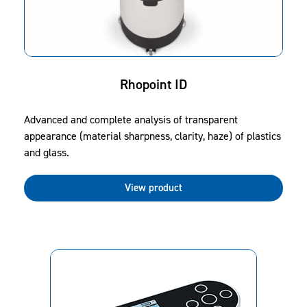
Rhopoint ID
Advanced and complete analysis of transparent
appearance (material sharpness, clarity, haze) of plastics
and glass.
View product