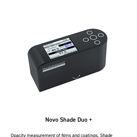
Novo Shade Duo +
Opacity measurement of films and coatings. Shade