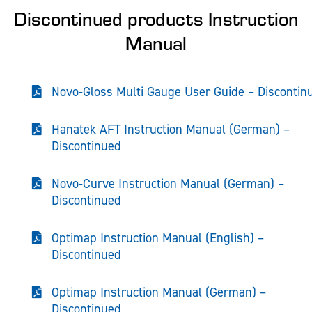
Discontinued products Instruction
Manual
Novo-Gloss Multi Gauge User Guide – Discontin
Hanatek AFT Instruction Manual (German) –
Discontinued
Novo-Curve Instruction Manual (German) –
Discontinued
Optimap Instruction Manual (English) –
Discontinued
Optimap Instruction Manual (German) –
Discontinued