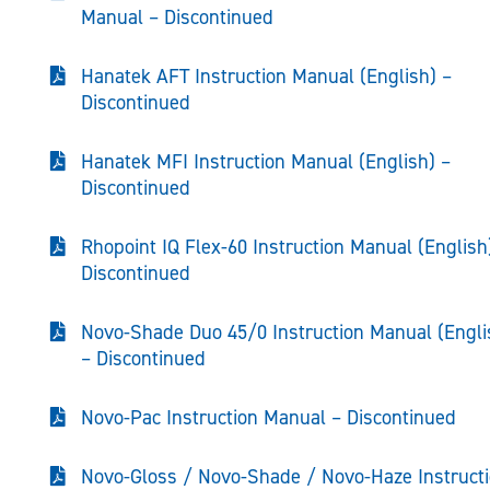
Manual – Discontinued
Hanatek AFT Instruction Manual (English) –
Discontinued
Hanatek MFI Instruction Manual (English) –
Discontinued
Rhopoint IQ Flex-60 Instruction Manual (English
Discontinued
Novo-Shade Duo 45/0 Instruction Manual (Engli
– Discontinued
Novo-Pac Instruction Manual – Discontinued
Novo-Gloss / Novo-Shade / Novo-Haze Instruct