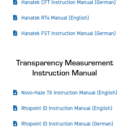
Hanatek CFT Instruction Manual (German)
Hanatek RT4 Manual (English)
Hanatek FST Instruction Manual (German)
Transparency Measurement
Instruction Manual
Novo-Haze TX Instruction Manual (English)
Rhopoint ID Instruction Manual (English)
Rhopoint ID Instruction Manual (German)