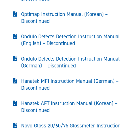
Optimap Instruction Manual (Korean) –
Discontinued
Ondulo Defects Detection Instruction Manual
(English) – Discontinued
Ondulo Defects Detection Instruction Manual
(German) – Discontinued
Hanatek MFI Instruction Manual (German) –
Discontinued
Hanatek AFT Instruction Manual (Korean) –
Discontinued
Novo-Gloss 20/60/75 Glossmeter Instruction