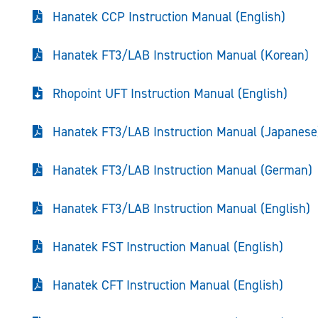
Hanatek CCP Instruction Manual (English)
Hanatek FT3/LAB Instruction Manual (Korean)
Rhopoint UFT Instruction Manual (English)
Hanatek FT3/LAB Instruction Manual (Japanese
Hanatek FT3/LAB Instruction Manual (German)
Hanatek FT3/LAB Instruction Manual (English)
Hanatek FST Instruction Manual (English)
Hanatek CFT Instruction Manual (English)