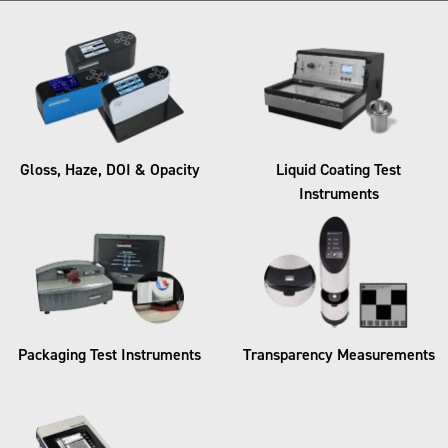
Gloss, Haze, DOI & Opacity​
Liquid Coating Test
Instruments​
Packaging Test Instruments​
Transparency Measurements​