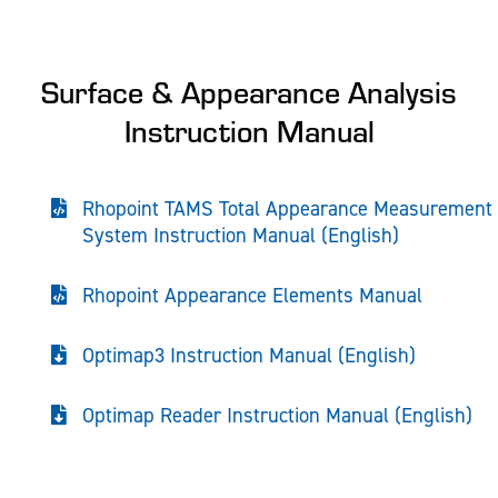
Surface & Appearance Analysis
Instruction Manual
Rhopoint TAMS Total Appearance Measurement
System Instruction Manual (English)
Rhopoint Appearance Elements Manual
Optimap3 Instruction Manual (English)
Optimap Reader Instruction Manual (English)