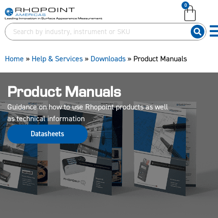
0
English (United Kingdom)
English (United States)
German (Deutsch)
Home
»
Help & Services
»
Downloads
»
Product Manuals
Product Manuals
Guidance on how to use Rhopoint products as well
as technical information
Datasheets