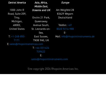
Central America
Asia, Africa,
Europe
Middle East,
1000 John R
Am Weiglfeld 28
Oceania and UK
Road, Suite 209,
83629 Weyarn
Troy,
Enviro 21 Park,
Deutschland
Michigan,
Queensway
Telefon:
+49
48083,
Avenue South,
8020 9214-988
United States
St. Leonards-on-
E-
Sea,
T:
+1-248-850-
Mail:
info@rhopointinstruments.de
East Sussex,
7171
TN38 9AG, UK
E:
sales@rhopointamericas.com
T:
+44 (0)1424
739622
E:
sales@rhopointinstruments.com
Site copyright 2026 Rhopoint Americas Inc.