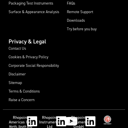
Packaging Test Instruments
FAQs
Surface & Appearance Analysis
Remote Support
Downloads
Try before you buy
Privacy & Legal
Contact Us
Cookies & Privacy Policy
Corporate Social Responsibility
Disclaimer
Sitemap
Terms & Conditions
Raise a Concern
Rhopoint
Rhopoint
Rhopoint
Americas Inc.
Instruments
Instruments
Ltd
GmbH
North, South and