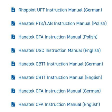
Rhopoint UFT Instruction Manual (German)
Hanatek FT3/LAB Instruction Manual (Polish)
Hanatek CFA Instruction Manual (Polish)
Hanatek USC Instruction Manual (English)
Hanatek CBT1 Instruction Manual (German)
Hanatek CBT1 Instruction Manual (English)
Hanatek CFA Instruction Manual (German)
Hanatek CFA Instruction Manual (English)