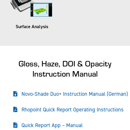
Surface Analysis​
Gloss, Haze, DOI & Opacity
Instruction Manual
Novo-Shade Duo+ Instruction Manual (German)
Rhopoint Quick Report Operating Instructions
Quick Report App – Manual