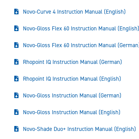
Novo-Curve 4 Instruction Manual (English)
Novo-Gloss Flex 60 Instruction Manual (English
Novo-Gloss Flex 60 Instruction Manual (German
Rhopoint IQ Instruction Manual (German)
Rhopoint IQ Instruction Manual (English)
Novo-Gloss Instruction Manual (German)
Novo-Gloss Instruction Manual (English)
Novo-Shade Duo+ Instruction Manual (English)