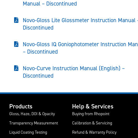
Manual – Discontinued
Novo-Gloss Lite Glossmeter Instruction Manual 
Discontinued
Novo-Gloss IQ Goniophotometer Instruction Man
– Discontinued
Novo-Curve Instruction Manual (English) –
Discontinued
Products
Help & Services
Gloss, Haze, DOI & Opacity
Buying from Rhopoint
Transparency Measurement
Calibration & Servicing
Liquid Coating Testing
Refund & Warranty Policy