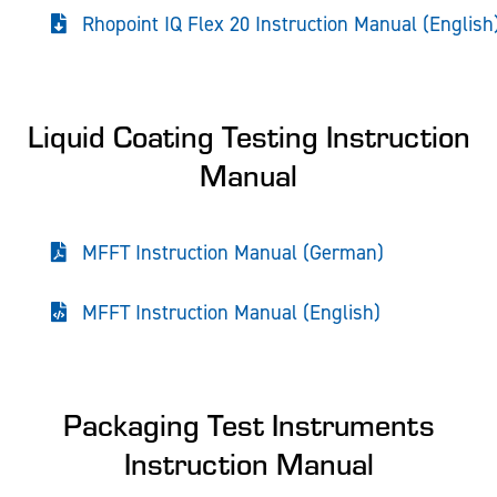
Rhopoint IQ Flex 20 Instruction Manual (English
Liquid Coating Testing Instruction
Manual
MFFT Instruction Manual (German)
MFFT Instruction Manual (English)
Packaging Test Instruments
Instruction Manual