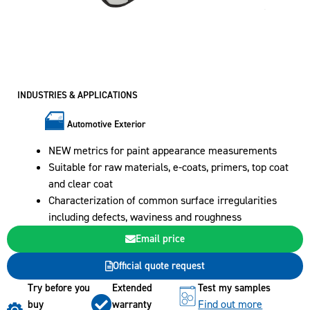
INDUSTRIES & APPLICATIONS
Automotive Exterior
NEW metrics for paint appearance measurements
Suitable for raw materials, e-coats, primers, top coat
and clear coat
Characterization of common surface irregularities
including defects, waviness and roughness
Email price
Official quote request
Try before you
Extended
Test my samples
Find out more
buy
warranty