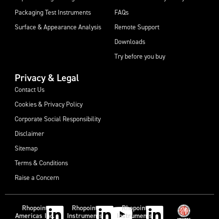
Packaging Test Instruments
FAQs
Surface & Appearance Analysis
Remote Support
Downloads
Try before you buy
Privacy & Legal
Contact Us
Cookies & Privacy Policy
Corporate Social Responsibility
Disclaimer
Sitemap
Terms & Conditions
Raise a Concern
Rhopoint
Rhopoint
Rhopoint
Americas Inc.
Instruments
Instruments