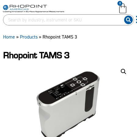
0
English (United Kingdom)
English (United States)
German (Deutsch)
Home
»
Products
»
Rhopoint TAMS 3
Rhopoint TAMS 3