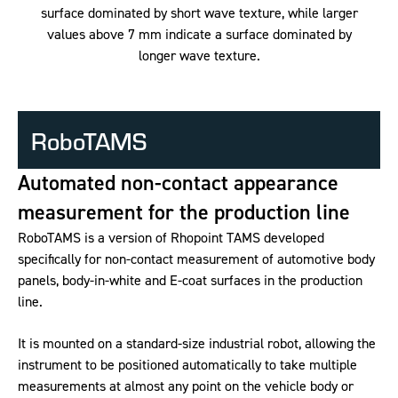
surface dominated by short wave texture, while larger
values above 7 mm indicate a surface dominated by
longer wave texture.
RoboTAMS
Automated non-contact appearance
measurement for the production line
RoboTAMS is a version of Rhopoint TAMS developed
specifically for non-contact measurement of automotive body
panels, body-in-white and E-coat surfaces in the production
line.
It is mounted on a standard-size industrial robot, allowing the
instrument to be positioned automatically to take multiple
measurements at almost any point on the vehicle body or