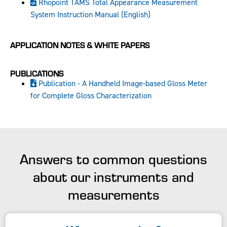
Rhopoint TAMS Total Appearance Measurement
System Instruction Manual (English)
APPLICATION NOTES & WHITE PAPERS
PUBLICATIONS
Publication - A Handheld Image-based Gloss Meter
for Complete Gloss Characterization
Answers to common questions
about our instruments and
measurements