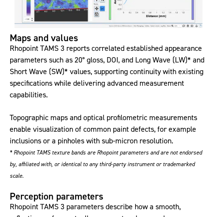
Maps and values
Rhopoint TAMS 3 reports correlated established appearance
parameters such as 20° gloss, DOI, and Long Wave (LW)* and
Short Wave (SW)* values, supporting continuity with existing
specifications while delivering advanced measurement
capabilities.
Topographic maps and optical profilometric measurements
enable visualization of common paint defects, for example
inclusions or a pinholes with sub-micron resolution.
* Rhopoint TAMS texture bands are Rhopoint parameters and are not endorsed
by, affiliated with, or identical to any third‑party instrument or trademarked
scale.
Perception parameters
Rhopoint TAMS 3 parameters describe how a smooth,