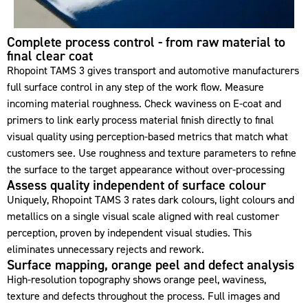
Complete process control - from raw material to
final clear coat
Rhopoint TAMS 3 gives transport and automotive manufacturers
full surface control in any step of the work flow. Measure
incoming material roughness. Check waviness on E-coat and
primers to link early process material finish directly to final
visual quality using perception-based metrics that match what
customers see. Use roughness and texture parameters to refine
the surface to the target appearance without over-processing
Assess quality independent of surface colour
Uniquely, Rhopoint TAMS 3 rates dark colours, light colours and
metallics on a single visual scale aligned with real customer
perception, proven by independent visual studies. This
eliminates unnecessary rejects and rework.
Surface mapping, orange peel and defect analysis
High-resolution topography shows orange peel, waviness,
texture and defects throughout the process. Full images and