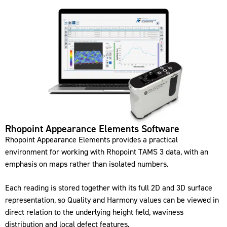
Rhopoint Appearance Elements Software
Rhopoint Appearance Elements provides a practical
environment for working with Rhopoint TAMS 3 data, with an
emphasis on maps rather than isolated numbers.
Each reading is stored together with its full 2D and 3D surface
representation, so Quality and Harmony values can be viewed in
direct relation to the underlying height field, waviness
distribution and local defect features.