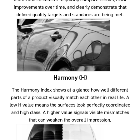
improvements over time, and clearly demonstrate that
defined quality targets and standards are being met.
Harmony (H)
The Harmony Index shows at a glance how well different
parts of a product visually match each other in real life. A
low H value means the surfaces look perfectly coordinated
and high class. A higher value signals visible mismatches
that can weaken the overall impression.