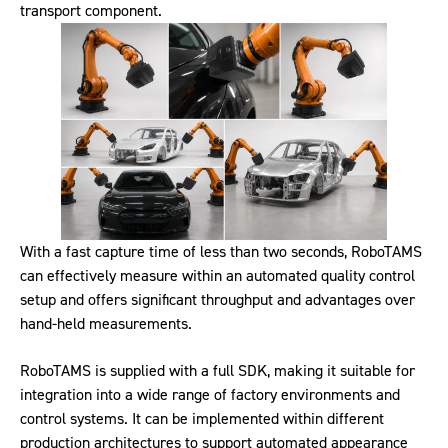
transport component.
With a fast capture time of less than two seconds, RoboTAMS
can effectively measure within an automated quality control
setup and offers significant throughput and advantages over
hand-held measurements.
RoboTAMS is supplied with a full SDK, making it suitable for
integration into a wide range of factory environments and
control systems. It can be implemented within different
production architectures to support automated appearance