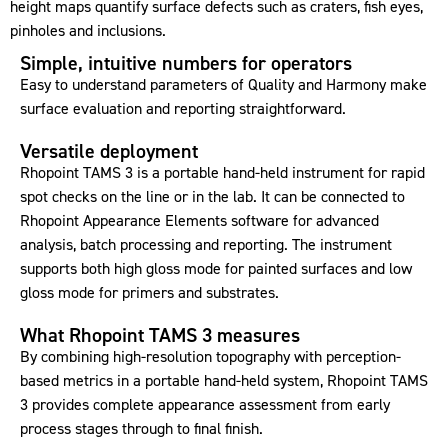
height maps quantify surface defects such as craters, fish eyes,
pinholes and inclusions.
Simple, intuitive numbers for operators
Easy to understand parameters of Quality and Harmony make
surface evaluation and reporting straightforward.
Versatile deployment
Rhopoint TAMS 3 is a portable hand-held instrument for rapid
spot checks on the line or in the lab. It can be connected to
Rhopoint Appearance Elements software for advanced
analysis, batch processing and reporting. The instrument
supports both high gloss mode for painted surfaces and low
gloss mode for primers and substrates.
What Rhopoint TAMS 3 measures
By combining high-resolution topography with perception-
based metrics in a portable hand-held system, Rhopoint TAMS
3 provides complete appearance assessment from early
process stages through to final finish.