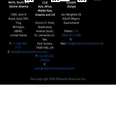
Ltd
GmbH
North, South and
Central America
Asia, Africa,
Europe
Middle East,
1000 John R
Am Weiglfeld 28
Oceania and UK
Road, Suite 209,
83629 Weyarn
Troy,
Enviro 21 Park,
Deutschland
Michigan,
Queensway
Telefon:
+49
48083,
Avenue South,
8020 9214-988
United States
St. Leonards-on-
E-
Sea,
T:
+1-248-850-
Mail:
info@rhopointinstruments.de
East Sussex,
7171
TN38 9AG, UK
E:
sales@rhopointamericas.com
T:
+44 (0)1424
739622
E:
sales@rhopointinstruments.com
Site copyright 2026 Rhopoint Americas Inc.