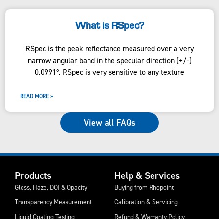
What is RSpec?
RSpec is the peak reflectance measured over a very
narrow angular band in the specular direction (+/-)
0.0991º. RSpec is very sensitive to any texture
READ MORE »
View all FAQs
Products
Help & Services
Gloss, Haze, DOI & Opacity
Buying from Rhopoint
Transparency Measurement
Calibration & Servicing
Liquid Coating Testing
Refund & Warranty Policy