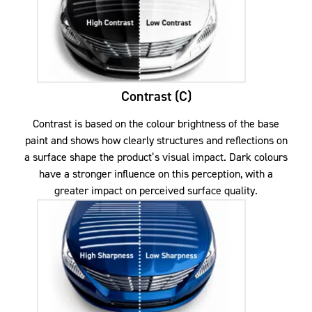
Contrast (C)
Contrast is based on the colour brightness of the base
paint and shows how clearly structures and reflections on
a surface shape the product’s visual impact. Dark colours
have a stronger influence on this perception, with a
greater impact on perceived surface quality.