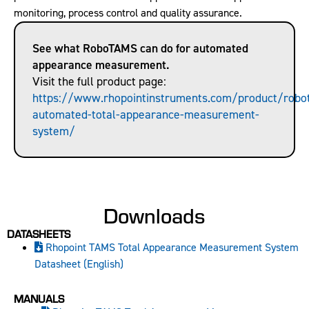
monitoring, process control and quality assurance.
See what RoboTAMS can do for automated
appearance measurement.
Visit the full product page:
https://www.rhopointinstruments.com/product/robo
automated-total-appearance-measurement-
system/
Downloads
DATASHEETS
Rhopoint TAMS Total Appearance Measurement System
Datasheet (English)
MANUALS