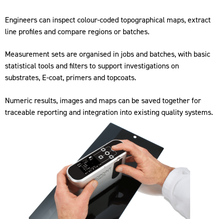
Engineers can inspect colour-coded topographical maps, extract
line profiles and compare regions or batches.
Measurement sets are organised in jobs and batches, with basic
statistical tools and filters to support investigations on
substrates, E-coat, primers and topcoats.
Numeric results, images and maps can be saved together for
traceable reporting and integration into existing quality systems.