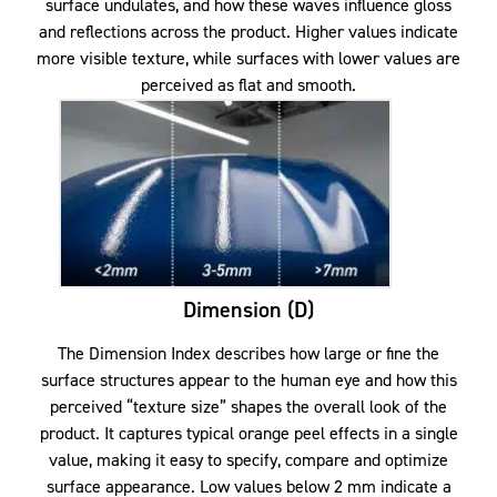
surface undulates, and how these waves influence gloss
and reflections across the product. Higher values indicate
more visible texture, while surfaces with lower values are
perceived as flat and smooth.
Dimension (D)
The Dimension Index describes how large or fine the
surface structures appear to the human eye and how this
perceived “texture size” shapes the overall look of the
product. It captures typical orange peel effects in a single
value, making it easy to specify, compare and optimize
surface appearance. Low values below 2 mm indicate a