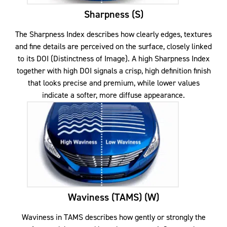
Sharpness (S)
The Sharpness Index describes how clearly edges, textures
and fine details are perceived on the surface, closely linked
to its DOI (Distinctness of Image). A high Sharpness Index
together with high DOI signals a crisp, high definition finish
that looks precise and premium, while lower values
indicate a softer, more diffuse appearance.
Waviness (TAMS) (W)
Waviness in TAMS describes how gently or strongly the