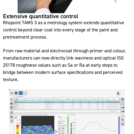
Extensive quantitative control
Rhopoint TAMS 3 as a metrology system extends quantitative
control beyond clear coat into every stage of the paint and
pretreatment process.
From raw material and electrocoat through primer and colour,
manufacturers can now directly link waviness and optical ISO
25178 roughness values such as Sa or Ra at early steps to
bridge between modern surface specifications and perceived
texture.