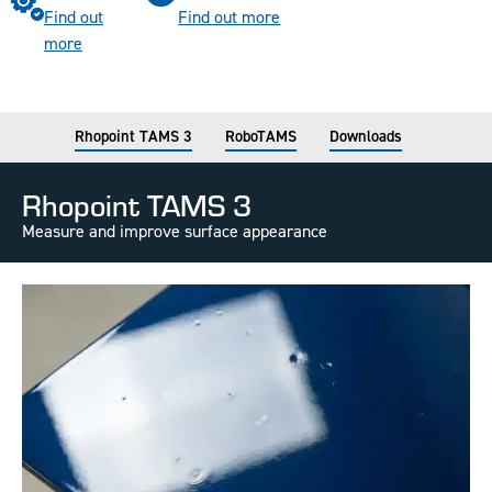
Find out
Find out more
more
Rhopoint TAMS 3
RoboTAMS
Downloads
Rhopoint TAMS 3
Measure and improve surface appearance