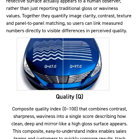
reflective surface actually appears to a human observer,
rather than just reporting traditional gloss or waviness
values. Together they quantify image clarity, contrast, texture
and panel-to-panel matching, so users can link measured
numbers directly to visible differences in perceived quality.
Quality (Q)
Composite quality index (0–100) that combines contrast,
sharpness, waviness into a single score describing how
clean, deep and mirror-like a high gloss surface appears.
This composite, easy-to-understand index enables sales
teams and customers to quickly compare results, track