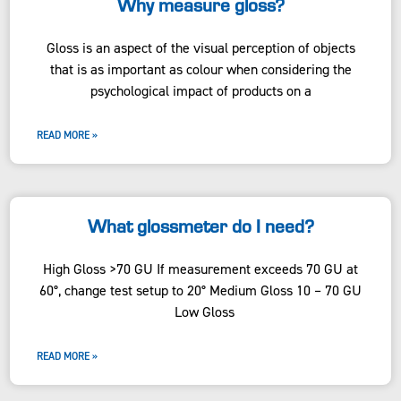
Why measure gloss?
Gloss is an aspect of the visual perception of objects
that is as important as colour when considering the
psychological impact of products on a
READ MORE »
What glossmeter do I need?
High Gloss >70 GU If measurement exceeds 70 GU at
60°, change test setup to 20° Medium Gloss 10 – 70 GU
Low Gloss
READ MORE »