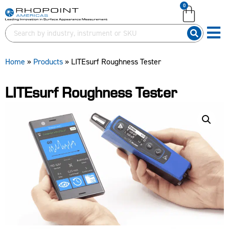
0
English (United Kingdom)
English (United States)
German (Deutsch)
Home
»
Products
»
LITEsurf Roughness Tester
LITEsurf Roughness Tester