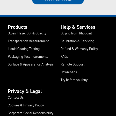
Products
Help & Services
Gloss, Haze, DOI & Opacity
Buying from Rhopoint
Transparency Measurement
Calibration & Servicing
Liquid Coating Testing
Refund & Warranty Policy
Packaging Test Instruments
FAQs
Surface & Appearance Analysis
Remote Support
Downloads
Try before you buy
Privacy & Legal
Contact Us
Cookies & Privacy Policy
Corporate Social Responsibility