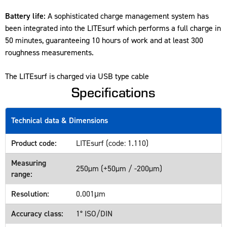
Battery life:
A sophisticated charge management system has
been integrated into the LITEsurf which performs a full charge in
50 minutes, guaranteeing 10 hours of work and at least 300
roughness measurements.
The LITEsurf is charged via USB type cable
Specifications
Technical data & Dimensions
Product code:
LITEsurf (code: 1.110)
Measuring
250µm (+50µm / -200µm)
range:
Resolution:
0.001μm
Accuracy class:
1° ISO/DIN