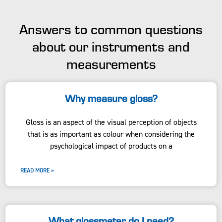
Answers to common questions
about our instruments and
measurements
Why measure gloss?
Gloss is an aspect of the visual perception of objects
that is as important as colour when considering the
psychological impact of products on a
READ MORE »
What glossmeter do I need?