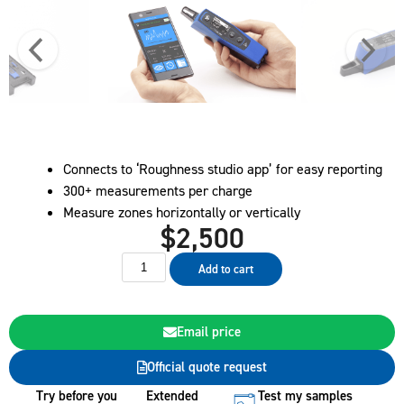
Connects to ‘Roughness studio app’ for easy reporting
300+ measurements per charge
Measure zones horizontally or vertically
$
2,500
Add to cart
Email price
Official quote request
Try before you
Extended
Test my samples