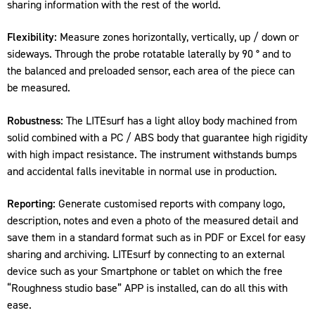
sharing information with the rest of the world.
Flexibility:
Measure zones horizontally, vertically, up / down or
sideways. Through the probe rotatable laterally by 90 ° and to
the balanced and preloaded sensor, each area of the piece can
be measured.
Robustness:
The LITEsurf has a light alloy body machined from
solid combined with a PC / ABS body that guarantee high rigidity
with high impact resistance. The instrument withstands bumps
and accidental falls inevitable in normal use in production.
Reporting:
Generate customised reports with company logo,
description, notes and even a photo of the measured detail and
save them in a standard format such as in PDF or Excel for easy
sharing and archiving. LITEsurf by connecting to an external
device such as your Smartphone or tablet on which the free
“Roughness studio base” APP is installed, can do all this with
ease.