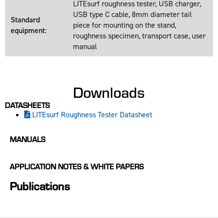
LITEsurf roughness tester, USB charger,
USB type C cable, 8mm diameter tail
Standard
piece for mounting on the stand,
equipment:
roughness specimen, transport case, user
manual
Downloads
DATASHEETS
LITEsurf Roughness Tester Datasheet
MANUALS
APPLICATION NOTES & WHITE PAPERS
Publications