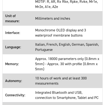
MOTIF: R, AR, Rx Rke, Rpke, Rvke, Mr1e,
Mr2e, A1e, A2e
Unit of
Millimeters and inches
measure:
Monochrome OLED display and 3
Interface:
waterproof membrane buttons
Italian, French, English, German, Spanish,
Language:
Portuguese
Approx. 18000 parameters only (0.8mm x
Memory:
5mm) - Approx. 30 with profile (0.8mm x
5mm)
10 hours of work and at least 300
Autonomy:
measurements
Integrated Bluetooth and USB,
Connectivity:
connection to Smartphone, Tablet and PC