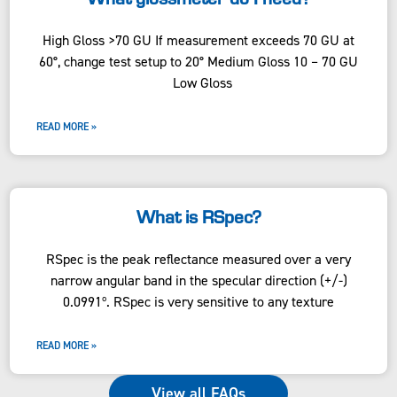
High Gloss >70 GU If measurement exceeds 70 GU at
60°, change test setup to 20° Medium Gloss 10 – 70 GU
Low Gloss
READ MORE »
What is RSpec?
RSpec is the peak reflectance measured over a very
narrow angular band in the specular direction (+/-)
0.0991º. RSpec is very sensitive to any texture
READ MORE »
View all FAQs