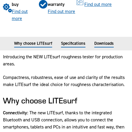
Find out more
buy
warranty
Find out
Find out more
more
Why choose LITEsurf
Specifications
Downloads
Introducing the NEW LITEsurf roughness tester for production
areas.
Compactness, robustness, ease of use and clarity of the results
make LITEsurf the ideal choice for roughness characterisation.
Why choose LITEsurf
Connectivity:
The new LITEsurf, thanks to the integrated
Bluetooth and USB connection, allows you to connect the
smartphones, tablets and PCs in an intuitive and fast way, then