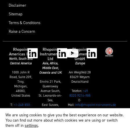
Disclaimer
Sitemap
Terms & Conditions
Raise a Concern
Rhopoint
Rhopoint
Rhopoint
Americas Inc.
Instruments
Instruments
Ltd
GmbH
North, South and
Central America
Asia, Africa,
Europe
Middle East,
1000 John R
Am Weiglfeld 28
Oceania and UK
Road, Suite 209,
83629 Weyarn
Troy,
Enviro 21 Park,
Deutschland
Michigan,
Queensway
Telefon:
+49
48083,
Avenue South,
8020 9214-988
United States
St. Leonards-on-
E-
Sea,
T:
+1-248-850-
Mail:
info@rhopointinstruments.de
East Sussex,
7171
TN38 9AG, UK
E:
sales@rhopointamericas.com
We are using cookies to give you the best experience on our website.
T:
+44 (0)1424
You can find out more about which cookies we are using or switch
739622
them off in
settings
.
E: