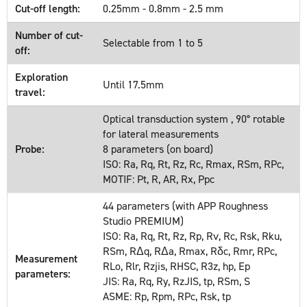
Cut-off length:
0.25mm - 0.8mm - 2.5 mm
Number of cut-
Selectable from 1 to 5
off:
Exploration
Until 17.5mm
travel:
Optical transduction system , 90° rotable
for lateral measurements
Probe:
8 parameters (on board)
ISO: Ra, Rq, Rt, Rz, Rc, Rmax, RSm, RPc,
MOTIF: Pt, R, AR, Rx, Ppc
44 parameters (with APP Roughness
Studio PREMIUM)
ISO: Ra, Rq, Rt, Rz, Rp, Rv, Rc, Rsk, Rku,
RSm, RΔq, RΔa, Rmax, Rδc, Rmr, RPc,
Measurement
RLo, Rlr, Rzjis, RHSC, R3z, hp, Ep
parameters:
JIS: Ra, Rq, Ry, RzJIS, tp, RSm, S
ASME: Rp, Rpm, RPc, Rsk, tp