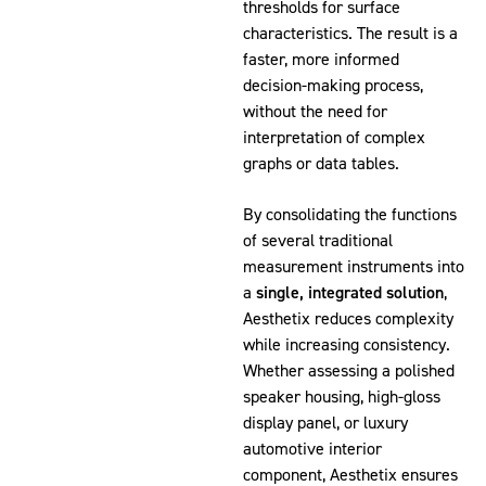
thresholds for surface
characteristics. The result is a
faster, more informed
decision-making process,
without the need for
interpretation of complex
graphs or data tables.
By consolidating the functions
of several traditional
measurement instruments into
a
single, integrated solution
,
Aesthetix reduces complexity
while increasing consistency.
Whether assessing a polished
speaker housing, high-gloss
display panel, or luxury
automotive interior
component, Aesthetix ensures