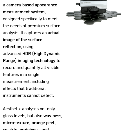
a
camera-based appearance
measurement system
,
designed specifically to meet
the needs of premium surface
analysis. It captures an
actual
image of the surface
reflection
, using
advanced
HDR (High Dynamic
Range) imaging technology
to
record and quantify all visible
features in a single
measurement, including
effects that traditional
instruments cannot detect.
Aesthetix analyses not only
gloss levels, but also
waviness,
micro-texture, orange peel,
sparkle, graininess, and