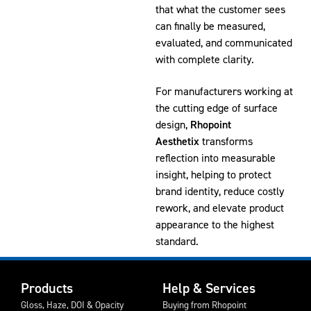
that what the customer sees
can finally be measured,
evaluated, and communicated
with complete clarity.
For manufacturers working at
the cutting edge of surface
design,
Rhopoint
Aesthetix
transforms
reflection into measurable
insight, helping to protect
brand identity, reduce costly
rework, and elevate product
appearance to the highest
standard.
Products
Help & Services
Gloss, Haze, DOI & Opacity
Buying from Rhopoint