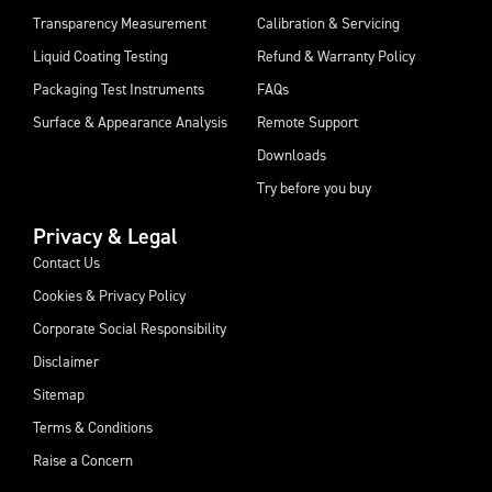
Transparency Measurement
Calibration & Servicing
Liquid Coating Testing
Refund & Warranty Policy
Packaging Test Instruments
FAQs
Surface & Appearance Analysis
Remote Support
Downloads
Try before you buy
Privacy & Legal
Contact Us
Cookies & Privacy Policy
Corporate Social Responsibility
Disclaimer
Sitemap
Terms & Conditions
Raise a Concern