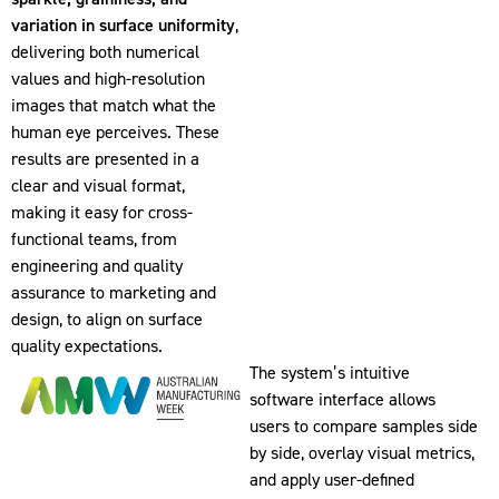
variation in surface uniformity
,
delivering both numerical
values and high-resolution
images that match what the
human eye perceives. These
results are presented in a
clear and visual format,
making it easy for cross-
functional teams, from
engineering and quality
assurance to marketing and
design, to align on surface
quality expectations.
The system’s intuitive
software interface allows
users to compare samples side
by side, overlay visual metrics,
and apply user-defined