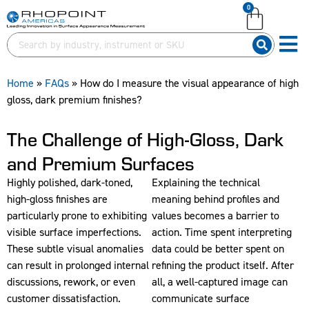
0
English (United Kingdom)
English (United States)
German (Deutsch)
Home
»
FAQs
»
How do I measure the visual appearance of high
gloss, dark premium finishes?
The Challenge of High-Gloss, Dark
and Premium Surfaces
Highly polished, dark-toned,
Explaining the technical
high-gloss finishes are
meaning behind profiles and
particularly prone to exhibiting
values becomes a barrier to
visible surface imperfections.
action. Time spent interpreting
These subtle visual anomalies
data could be better spent on
can result in prolonged internal
refining the product itself. After
discussions, rework, or even
all, a well-captured image can
customer dissatisfaction.
communicate surface