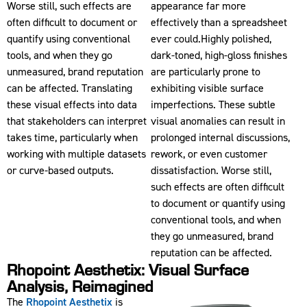
Worse still, such effects are
appearance far more
often difficult to document or
effectively than a spreadsheet
quantify using conventional
ever could.Highly polished,
tools, and when they go
dark-toned, high-gloss finishes
unmeasured, brand reputation
are particularly prone to
can be affected. Translating
exhibiting visible surface
these visual effects into data
imperfections. These subtle
that stakeholders can interpret
visual anomalies can result in
takes time, particularly when
prolonged internal discussions,
working with multiple datasets
rework, or even customer
or curve-based outputs.
dissatisfaction. Worse still,
such effects are often difficult
to document or quantify using
conventional tools, and when
they go unmeasured, brand
reputation can be affected.
Rhopoint Aesthetix: Visual Surface
Analysis, Reimagined
The
Rhopoint Aesthetix
is