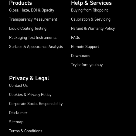
Products
Help & Services
Gloss, Haze, DOI & Opacity
Buying from Rhopoint
Transparency Measurement
Calibration & Servicing
Liquid Coating Testing
Refund & Warranty Policy
Packaging Test Instruments
FAQs
Surface & Appearance Analysis
Remote Support
Downloads
Try before you buy
Privacy & Legal
Contact Us
Cookies & Privacy Policy
Corporate Social Responsibility
Disclaimer
Sitemap
Terms & Conditions