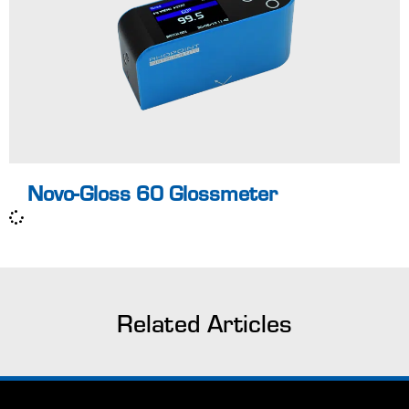
certified according
to ISO 17025
UKAS
Pass / Fail for
easy identification
of non-
Learn more
conformances
Novo-Gloss 60 Glossmeter
Related Articles