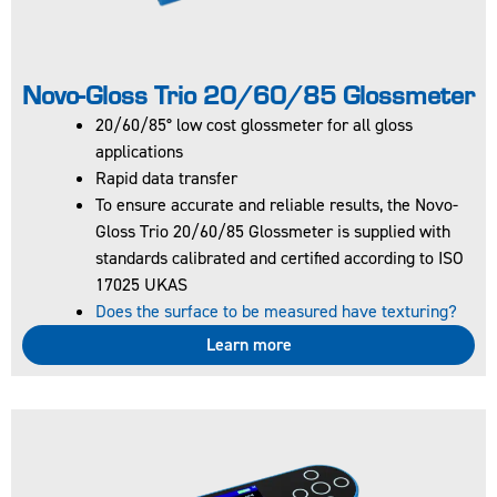
Novo-Gloss Trio 20/60/85 Glossmeter
20/60/85° low cost glossmeter for all gloss
applications
60° glossmeter for
Rapid data transfer
all gloss
To ensure accurate and reliable results, the Novo-
applications
Gloss Trio 20/60/85 Glossmeter is supplied with
Full colour easy to
standards calibrated and certified according to ISO
read screen
17025 UKAS
To ensure
Does the surface to be measured have texturing?
accurate and
reliable results,
Learn more
the Novo-Gloss 60
Glossmeter is
supplied with
standards
calibrated and