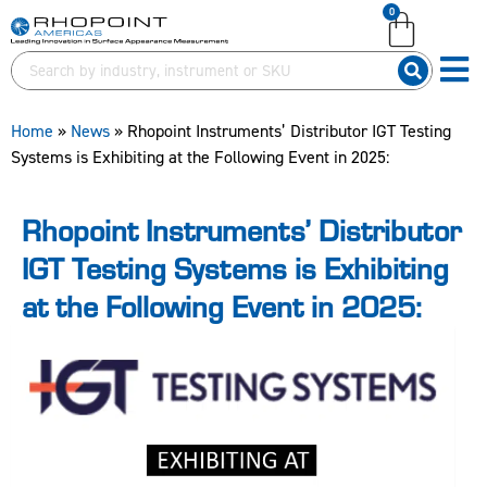
0
English (United Kingdom)
English (United Kingdom)
English (United States)
English (United States)
German (Deutsch)
German (Deutsch)
Home
»
News
»
Rhopoint Instruments’ Distributor IGT Testing
Systems is Exhibiting at the Following Event in 2025:
Rhopoint Instruments’ Distributor
IGT Testing Systems is Exhibiting
at the Following Event in 2025: