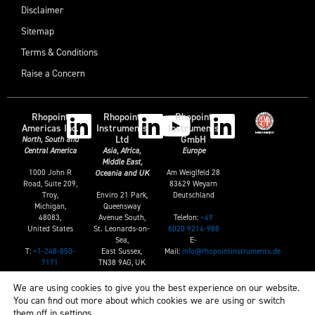
Disclaimer
Sitemap
Terms & Conditions
Raise a Concern
Rhopoint
Rhopoint
Rhopoint
Americas Inc.
Instruments
Instruments
Ltd
GmbH
North, South and
Central America
Asia, Africa,
Europe
Middle East,
1000 John R
Am Weiglfeld 28
Oceania and UK
Road, Suite 209,
83629 Weyarn
Troy,
Enviro 21 Park,
Deutschland
Michigan,
Queensway
Telefon:
+49
48083,
Avenue South,
8020 9214-988
United States
St. Leonards-on-
E-
Sea,
T:
+1-248-850-
Mail:
info@rhopointinstruments.de
East Sussex,
7171
TN38 9AG, UK
E:
sales@rhopointamericas.com
T:
+44 (0)1424
We are using cookies to give you the best experience on our website.
739622
You can find out more about which cookies we are using or switch
E:
them off in
settings
.