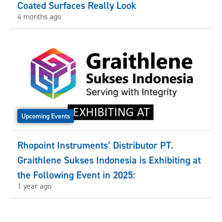
Coated Surfaces Really Look
4 months ago
Upcoming Events
Rhopoint Instruments’ Distributor PT.
Graithlene Sukses Indonesia is Exhibiting at
the Following Event in 2025:
1 year ago