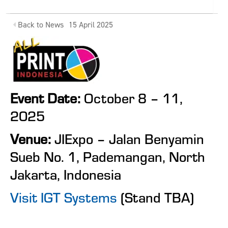
Back to News
15 April 2025
Event Date:
October 8 – 11,
2025
Venue:
JIExpo – Jalan Benyamin
Sueb No. 1, Pademangan, North
Jakarta, Indonesia
Visit IGT Systems
(Stand TBA)