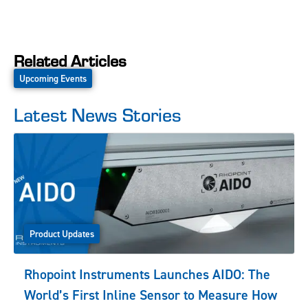
Related Articles
Upcoming Events
Latest News Stories
Product Updates
Rhopoint Instruments Launches AIDO: The
World’s First Inline Sensor to Measure How