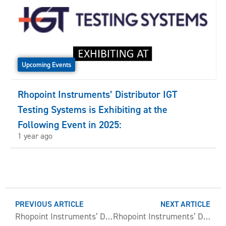
Upcoming Events
Rhopoint Instruments’ Distributor IGT
Testing Systems is Exhibiting at the
Following Event in 2025:
1 year ago
PREVIOUS ARTICLE
NEXT ARTICLE
Rhopoint Instruments’ Distributor Novasys is Exhibiting at the Following Event in 2025:
Rhopoint Instruments’ Distributor PT. Graithlene Sukses Indonesia is Exhibiting at the Following Event in 2025: