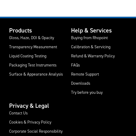
Products
Help & Services
Gloss, Haze, DOI & Opacity
Buying from Rhopoint
Transparency Measurement
Calibration & Servicing
Liquid Coating Testing
Refund & Warranty Policy
Packaging Test Instruments
FAQs
Surface & Appearance Analysis
Remote Support
Downloads
Try before you buy
Privacy & Legal
Contact Us
Cookies & Privacy Policy
Corporate Social Responsibility