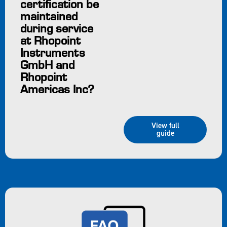
certification be
maintained
during service
at Rhopoint
Instruments
GmbH and
Rhopoint
Americas Inc?
View full
guide