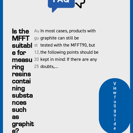
Is the
Au
In most cases, products with
MFFT
gu
graphite can still be
suitabl
st
tested with the MFFT90, but
e for
12,
the following points should be
measu
20
kept in mind: If there are any
ring
25
doubts,…
resins
contai
V
ning
ie
w
substa
f
nces
u
ll
such
g
as
u
i
graphit
d
e
e?