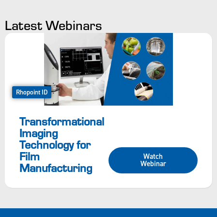
Latest Webinars
Rhopoint ID
Transformational
Imaging
Technology for
Film
Watch
Webinar
Manufacturing