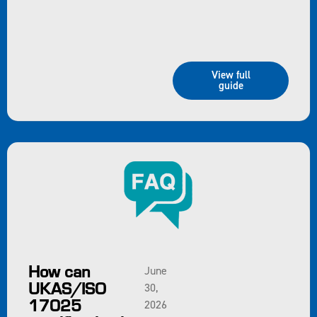
View full
guide
How can
June
UKAS/ISO
30,
17025
2026