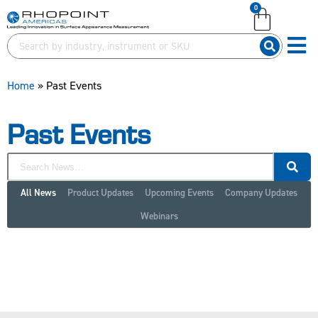
0
English (United Kingdom)
English (United States)
German (Deutsch)
Home
»
Past Events
Past Events
All News
Product Updates
Upcoming Events
Company Updates
Webinars