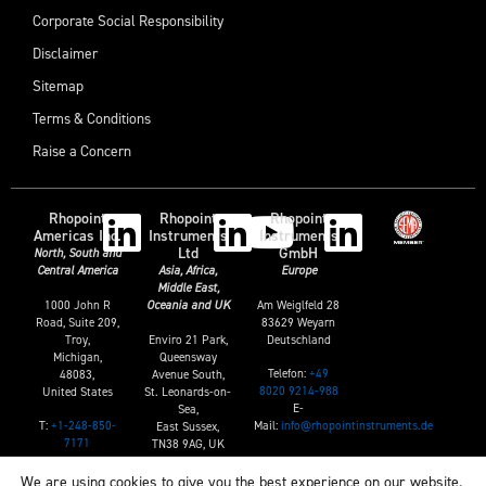
Corporate Social Responsibility
Disclaimer
Sitemap
Terms & Conditions
Raise a Concern
Rhopoint
Rhopoint
Rhopoint
Americas Inc.
Instruments
Instruments
Ltd
GmbH
North, South and
Central America
Asia, Africa,
Europe
Middle East,
1000 John R
Am Weiglfeld 28
Oceania and UK
Road, Suite 209,
83629 Weyarn
Troy,
Enviro 21 Park,
Deutschland
Michigan,
Queensway
Telefon:
+49
48083,
Avenue South,
8020 9214-988
United States
St. Leonards-on-
E-
Sea,
T:
+1-248-850-
Mail:
info@rhopointinstruments.de
East Sussex,
7171
TN38 9AG, UK
E:
sales@rhopointamericas.com
T:
+44 (0)1424
We are using cookies to give you the best experience on our website.