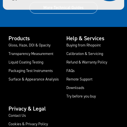
More Technical Guides
Products
Help & Services
Gloss, Haze, DOI & Opacity
Buying from Rhopoint
Transparency Measurement
Calibration & Servicing
Liquid Coating Testing
Refund & Warranty Policy
Packaging Test Instruments
FAQs
Surface & Appearance Analysis
Remote Support
Downloads
Try before you buy
Privacy & Legal
Contact Us
Cookies & Privacy Policy