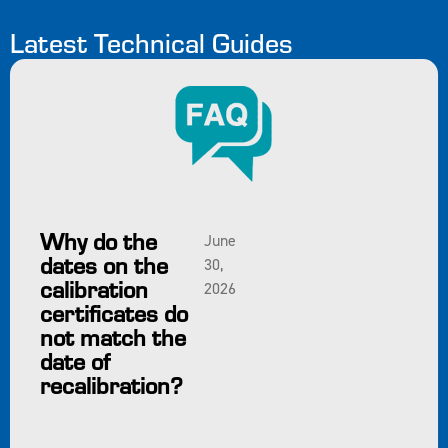
Latest Technical Guides
Why do the
June
dates on the
30,
calibration
2026
certificates do
not match the
date of
recalibration?