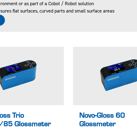
ronment or as part of a Cobot / Robot solution
 and
certified
ures flat surfaces, curved parts and small surface areas
rtified
accordin
e
ccordin
g to ISO
to ISO
17025
7025
UKAS
KAS
Pass /
oes the
Fail for
urface
easy
 be
identifica
easure
tion of
 have
non-
xturing
conforma
Learn more
Lea
nces
oss Trio
Novo-Gloss 60
85 Glossmeter
Glossmeter