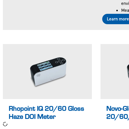
envi
d and
d
Meas
certified
ce
Learn mor
accordin
a
g to ISO
g 
17025
1
UKAS
U
Why
D
should I
s
buy an IQ
to
and not a
m
standard
d
gloss
te
Learn more
meter?
?
Rhopoint IQ 20/60 Gloss
Novo-Gl
Haze DOI Meter
20/60/