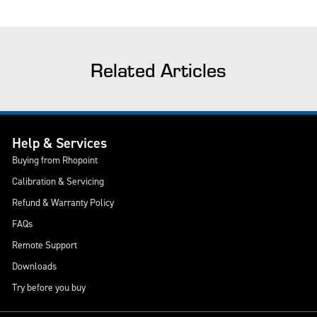
Related Articles
Help & Services
Buying from Rhopoint
Calibration & Servicing
Refund & Warranty Policy
FAQs
Remote Support
Downloads
Try before you buy