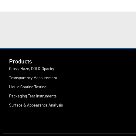
Products
Gloss, Haze, DOI & Opacity
Transparency Measurement
Liquid Coating Testing
Packaging Test Instruments
Surface & Appearance Analysis