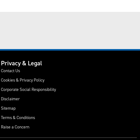
Privacy & Legal
Contact Us
Cookies & Privacy Policy
Corporate Social Responsibility
Disclaimer
Sitemap
Terms & Conditions
Raise a Concern