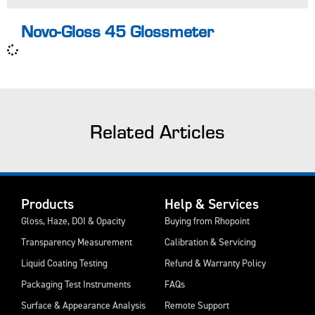
Novo-Gloss 45 Glossmeter
Related Articles
Products
Help & Services
Gloss, Haze, DOI & Opacity
Buying from Rhopoint
Transparency Measurement
Calibration & Servicing
Liquid Coating Testing
Refund & Warranty Policy
Packaging Test Instruments
FAQs
Surface & Appearance Analysis
Remote Support