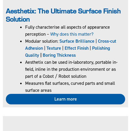
Aesthetix: The Ultimate Surface Finish
Solution​
Fully characterise all aspects of appearance
perception –
Why does this matter?
Modular solution:
Surface Brilliance
|
Cross-cut
20/60/85° low
Adhesion
|
Texture
|
Effect Finish
|
Polishing
cost glossmeter
Quality
|
Boring Thickness
for all gloss
Aesthetix can be used in-laboratory, portable in-
applications
field, inline in the production environment or as
Rapid data
part of a Cobot / Robot solution
transfer
Measures flat surfaces, curved parts and small
To ensure
surface areas
accurate and
reliable results,
Learn more
the Novo-Gloss
Trio 20/60/85
Glossmeter is
supplied with