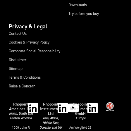
Downloads
Try before you buy
Privacy & Legal
Contact Us
Cookies & Privacy Policy
Corporate Social Responsibility
Disclaimer
Sitemap
Terms & Conditions
Raise a Concern
Rhopoint
Rhopoint
Rhopoint
Americas Inc.
Instruments
Instruments
Ltd
GmbH
North, South and
Central America
Asia, Africa,
Europe
Middle East,
1000 John R
Am Weiglfeld 28
Oceania and UK