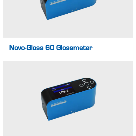
Pass / Fail for
easy identification
of non-
Learn more
conformances
Novo-Gloss 60 Glossmeter
45° glossmeter for
all gloss
applications
Specialist angle
for the
measurement of
films and ceramics
Full colour easy to
read screen
Learn more
Easy reporting