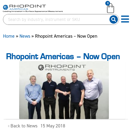
0
English (United Kingdom)
English (United Kingdom)
English (United States)
English (United States)
German (Deutsch)
German (Deutsch)
Home
»
News
»
Rhopoint Americas – Now Open
Rhopoint Americas – Now Open
Back to News
15 May 2018