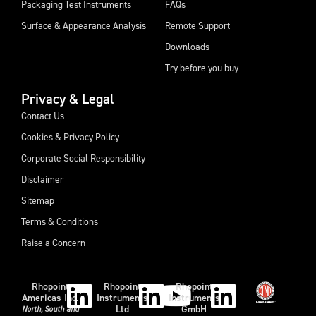
Packaging Test Instruments
FAQs
Surface & Appearance Analysis
Remote Support
Downloads
Try before you buy
Privacy & Legal
Contact Us
Cookies & Privacy Policy
Corporate Social Responsibility
Disclaimer
Sitemap
Terms & Conditions
Raise a Concern
Rhopoint
Rhopoint
Rhopoint
Americas Inc.
Instruments
Instruments
Ltd
GmbH
North, South and