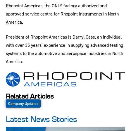
Rhopoint Americas, the ONLY factory authorized and
approved service centre for Rhopoint Instruments in North
America.
President of Rhopoint Americas is Darryl Case, an individual
with over 35 years’ experience in supplying advanced testing
systems to the automotive and aerospace industries in North
America.
Related Articles
Company Updates
Latest News Stories