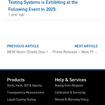
Testing Systems is Exhibiting at the
Following Event in 2025:
1 year ago
PREVIOUS ARTICLE
NEXT ARTICLE
NEW Novo-Shade Duo +
Press Release – New Product Information
Products
Help & Services
Gloss, Haze, DOI & Opacity
Buying from Rhopoint
Transparency Measurement
Calibration & Servicing
Liquid Coating Testing
Refund & Warranty Policy