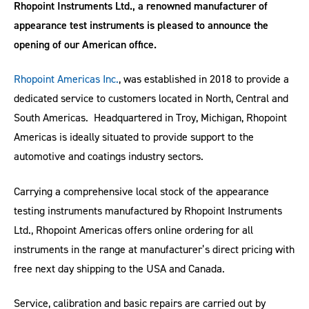
Rhopoint Instruments Ltd., a renowned manufacturer of
appearance test instruments is pleased to announce the
opening of our American office.
Rhopoint Americas Inc.
, was established in 2018 to provide a
dedicated service to customers located in North, Central and
South Americas. Headquartered in Troy, Michigan, Rhopoint
Americas is ideally situated to provide support to the
automotive and coatings industry sectors.
Carrying a comprehensive local stock of the appearance
testing instruments manufactured by Rhopoint Instruments
Ltd., Rhopoint Americas offers online ordering for all
instruments in the range at manufacturer’s direct pricing with
free next day shipping to the USA and Canada.
Service, calibration and basic repairs are carried out by