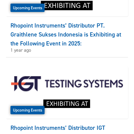
Upcoming Events
Rhopoint Instruments’ Distributor PT.
Graithlene Sukses Indonesia is Exhibiting at
the Following Event in 2025:
1 year ago
Upcoming Events
Rhopoint Instruments’ Distributor IGT