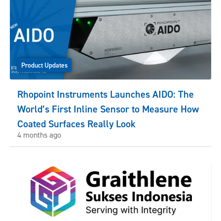
Product Updates
Rhopoint Instruments Launches AIDO: The
World’s First Inline Sensor to Measure How
Coated Surfaces Really Look
4 months ago