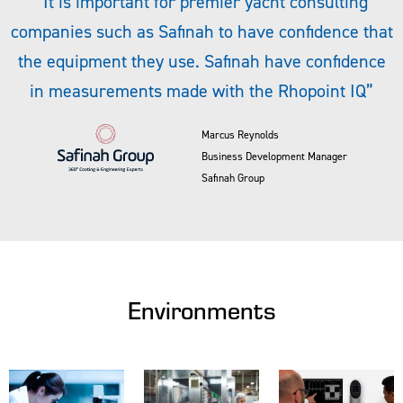
“It is important for premier yacht consulting
companies such as Safinah to have confidence that
the equipment they use. Safinah have confidence
in measurements made with the Rhopoint IQ”
Marcus Reynolds
Business Development Manager
Safinah Group
Environments