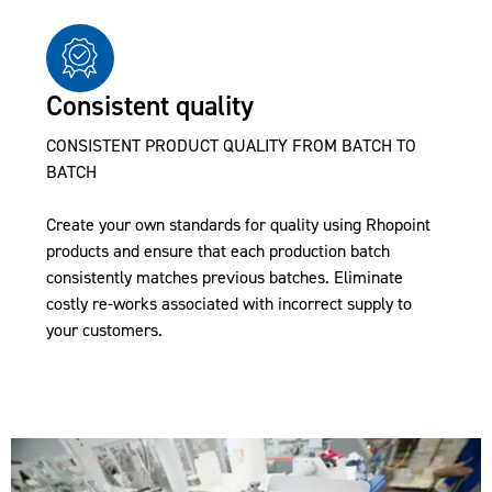
Consistent quality
CONSISTENT PRODUCT QUALITY FROM BATCH TO
BATCH
Create your own standards for quality using Rhopoint
products and ensure that each production batch
consistently matches previous batches. Eliminate
costly re-works associated with incorrect supply to
your customers.