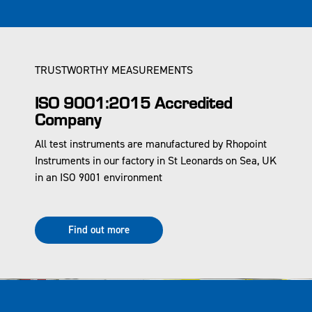
TRUSTWORTHY MEASUREMENTS
ISO 9001:2015 Accredited
Company
All test instruments are manufactured by Rhopoint
Instruments in our factory in St Leonards on Sea, UK
in an ISO 9001 environment
Find out more