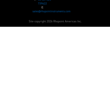
739622
E:
sales@rhopointinstruments.com
Site copyright 2026 Rhopoint Americas Inc.