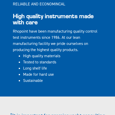
RELIABLE AND ECONOMINCAL
High quality instruments made
with care
Rhopoint have been manufacturing quality control
test instruments since 1986. At our lean
manufacturing facility we pride ourselves on
producing the highest quality products.
High quality materials
Tested to standards
Long shelf life
Made for hard use
Sustainable