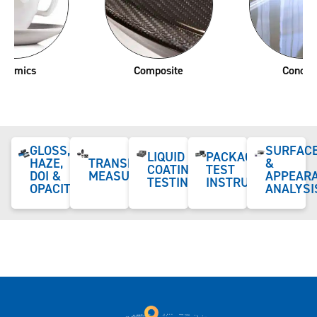
Composite
Concrete
GLOSS,
SURFAC
LIQUID
PACKAGING
HAZE,
TRANSPARENCY
&
COATING
TEST
DOI &
MEASUREMENT
APPEAR
TESTING
INSTRUMENTS
OPACITY
ANALYSI