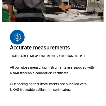
Accurate measurements
TRACEABLE MEASUREMENTS YOU CAN TRUST
All our gloss measuring instruments are supplied with
a NMI traceable calibration certificate.
Our packaging test instruments are supplied with
UKAS traceable calibration certifcates.