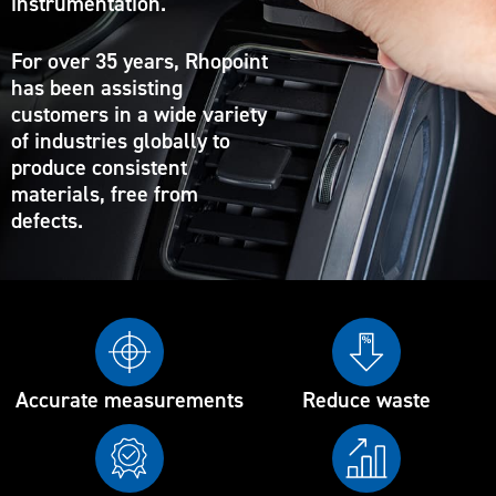
instrumentation.
For over 35 years, Rhopoint
has been assisting
customers in a wide variety
of industries globally to
produce consistent
materials, free from
defects.
Accurate measurements
Reduce waste