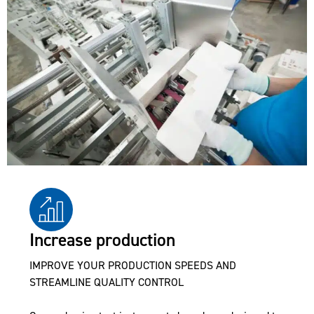
Increase production
IMPROVE YOUR PRODUCTION SPEEDS AND
STREAMLINE QUALITY CONTROL