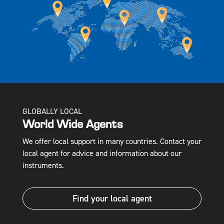
GLOBALLY LOCAL
World Wide Agents
We offer local support in many countries. Contact your
local agent for advice and information about our
instruments.
Find your local agent