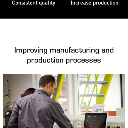
Consistent quality
Increase production
Improving manufacturing and
production processes