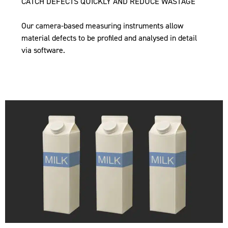
CATCH DEFECTS QUICKLY AND REDUCE WASTAGE
Our camera-based measuring instruments allow
material defects to be profiled and analysed in detail
via software.