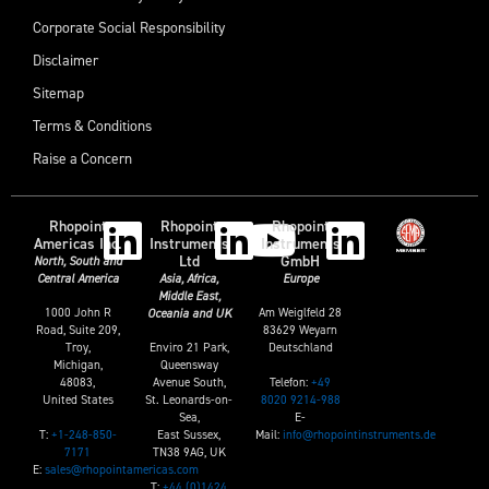
Corporate Social Responsibility
Disclaimer
Sitemap
Terms & Conditions
Raise a Concern
Rhopoint
Rhopoint
Rhopoint
Americas Inc.
Instruments
Instruments
Ltd
GmbH
North, South and
Central America
Asia, Africa,
Europe
Middle East,
1000 John R
Am Weiglfeld 28
Oceania and UK
Road, Suite 209,
83629 Weyarn
Troy,
Enviro 21 Park,
Deutschland
Michigan,
Queensway
Telefon:
+49
48083,
Avenue South,
8020 9214-988
United States
St. Leonards-on-
E-
Sea,
T:
+1-248-850-
Mail:
info@rhopointinstruments.de
East Sussex,
7171
TN38 9AG, UK
E:
sales@rhopointamericas.com
T:
+44 (0)1424