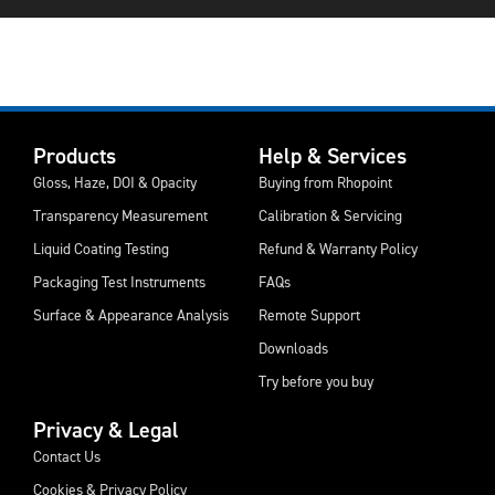
Products
Help & Services
Gloss, Haze, DOI & Opacity
Buying from Rhopoint
Transparency Measurement
Calibration & Servicing
Liquid Coating Testing
Refund & Warranty Policy
Packaging Test Instruments
FAQs
Surface & Appearance Analysis
Remote Support
Downloads
Try before you buy
Privacy & Legal
Contact Us
Cookies & Privacy Policy