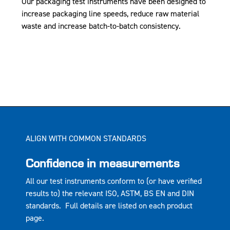
Our packaging test instruments have been designed to
increase packaging line speeds, reduce raw material
waste and increase batch-to-batch consistency.
ALIGN WITH COMMON STANDARDS
Confidence in measurements
All our test instruments conform to (or have verified
results to) the relevant ISO, ASTM, BS EN and DIN
standards. Full details are listed on each product
page.