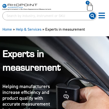
0
English (United Kingdom)
English (United Kingdom)
English (United States)
English (United States)
German (Deutsch)
German (Deutsch)
Home
»
Help & Services
»
Experts in measurement
Experts in
measurement
Helping manufacturers
increase efficiency and
product quality with
accurate measurement