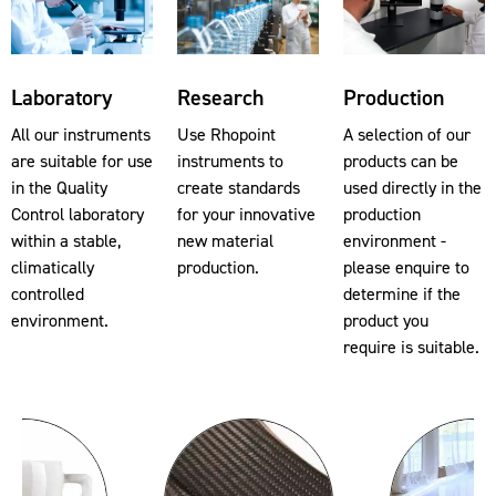
Laboratory
Research
Production
All our instruments
Use Rhopoint
A selection of our
are suitable for use
instruments to
products can be
in the Quality
create standards
used directly in the
Control laboratory
for your innovative
production
within a stable,
new material
environment -
climatically
production.
please enquire to
controlled
determine if the
environment.
product you
require is suitable.