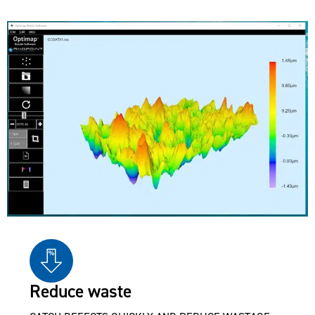
Reduce waste